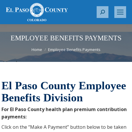
S
e
a
r
EMPLOYEE BENEFITS PAYMENTS
c
You are here:
h
Home
Employee Benefits Payments
:
El Paso County Employee
Benefits Division
For El Paso County health plan premium contribution
payments:
Click on the “Make A Payment” button below to be taken