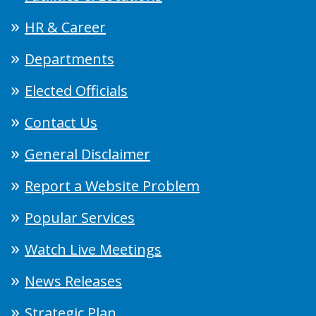
HR & Career
Departments
Elected Officials
Contact Us
General Disclaimer
Report a Website Problem
Popular Services
Watch Live Meetings
News Releases
Strategic Plan