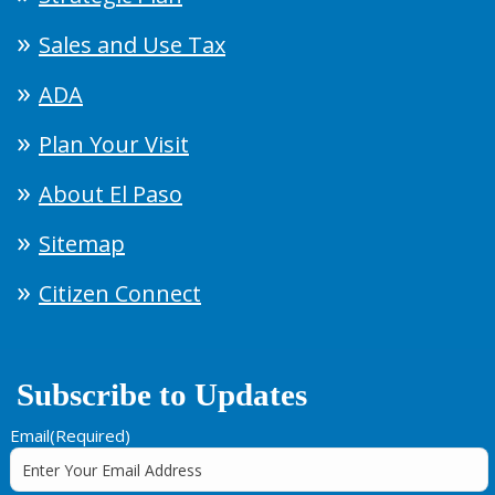
Sales and Use Tax
ADA
Plan Your Visit
About El Paso
Sitemap
Citizen Connect
Subscribe to Updates
Email
(Required)