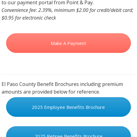
to our payment portal from Point & Pay.
Convenience fee: 2.39%, minimum $2.00 for credit/debit card;
$0.95 for electronic check
Make A Payment
El Paso County Benefit Brochures including premium
amounts are provided below for reference.
2025 Employee Benefits Brochure
2025 Retiree Benefits Brochure