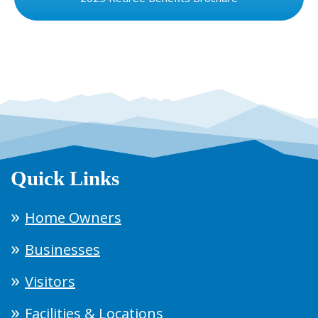
Quick Links
Home Owners
Businesses
Visitors
Facilities & Locations