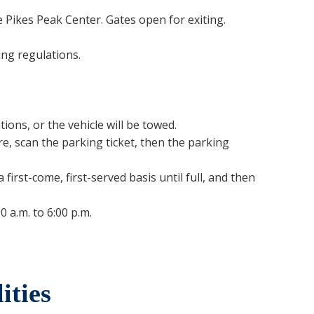
e Pikes Peak Center. Gates open for exiting.
ing regulations.
ons, or the vehicle will be towed.
e, scan the parking ticket, then the parking
rst-come, first-served basis until full, and then
0 a.m. to 6:00 p.m.
ities