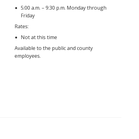
5:00 a.m. – 9:30 p.m. Monday through
Friday
Rates:
Not at this time
Available to the public and county
employees.