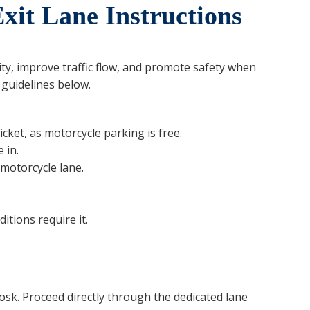
xit Lane Instructions
ity, improve traffic flow, and promote safety when
 guidelines below.
icket, as motorcycle parking is free.
 in.
motorcycle lane.
ditions require it.
osk. Proceed directly through the dedicated lane