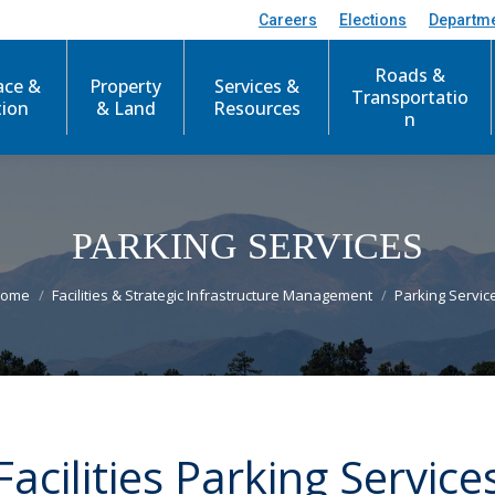
Careers
Elections
Departm
Roads &
ace &
Property
Services &
Transportatio
tion
& Land
Resources
n
PARKING SERVICES
ou are here:
ome
Facilities & Strategic Infrastructure Management
Parking Servic
Facilities Parking Service