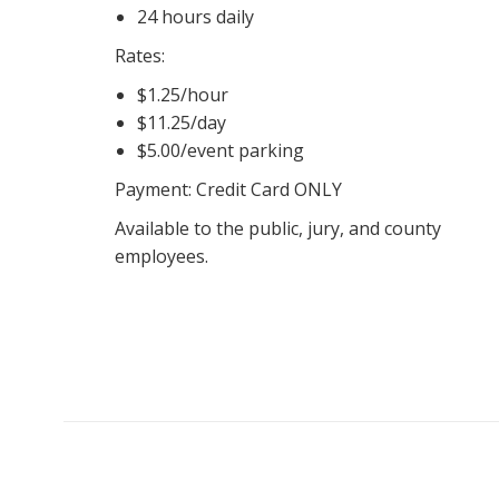
24 hours daily
Rates:
$1.25/hour
$11.25/day
$5.00/event parking
Payment: Credit Card ONLY
Available to the public, jury, and county
employees.