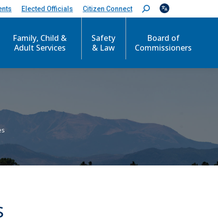
ents
Elected Officials
Citizen Connect
S
e
a
r
Family, Child &
Safety
Board of
c
Adult Services
& Law
Commissioners
h
:
es
s