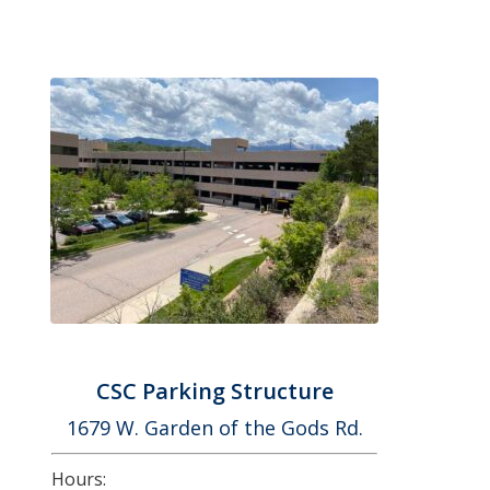
CSC Parking Structure
1679 W. Garden of the Gods Rd.
Hours: