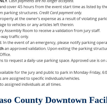
NLY
.
Cash payments are no longer accepted.
nd cover 4.5 hours from the event start time as listed by th
wn parking structures.
Credit Card payment only.
operty at the owner’s expense as a result of violating park
age to vehicles or any articles left therein.
ury Assembly Room to receive a validation from jury staff.
way traffic only.
. In the event of an emergency, please notify parking operati
th
an approved validation. Upon exiting the parking structur
Office.
o request a daily-use parking space. Approved use is on a fi
vailable for the jury and public to park in Monday-Friday, 6:0
re assigned to specific individuals/vehicles.
o assigned individuals at all times.
aso County Downtown Facil