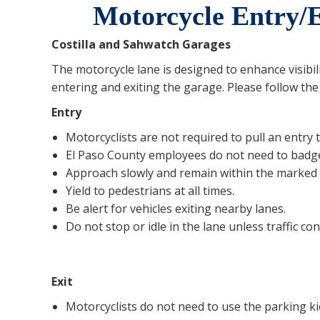
Motorcycle Entry/E
Costilla and Sahwatch Garages
The motorcycle lane is designed to enhance visibil
entering and exiting the garage. Please follow the
Entry
Motorcyclists are not required to pull an entry t
El Paso County employees do not need to badge
Approach slowly and remain within the marked 
Yield to pedestrians at all times.
Be alert for vehicles exiting nearby lanes.
Do not stop or idle in the lane unless traffic con
Exit
Motorcyclists do not need to use the parking ki