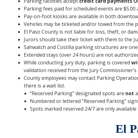
Parking facilities accept
credit card payments
O
Parking fees paid for scheduled events are $5.00 a
Pay-on-foot kiosks are available in both downto
Vehicles may be ticketed and/or towed from the pr
El Paso County is not liable for loss, theft, or dam
Jurors should take their ticket with them to the J
Sahwatch and Costilla parking structures are one-
Extended stays (over 24 hours) are not authorized
While conducting jury duty, parking is covered
wi
validation received from the Jury Commissioner’s 
County employees may contact Parking Operations t
there is a wait list.
“Reserved Parking” designated spots are
not
a
Numbered or lettered “Reserved Parking” signs a
Spots marked reserved 24/7 are only available t
El P