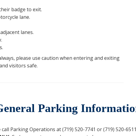
heir badge to exit.
orcycle lane.
adjacent lanes.
.
s.
 always, please use caution when entering and exiting
nd visitors safe.
General Parking Informatio
call Parking Operations at (719) 520-7741 or (719) 520-6511