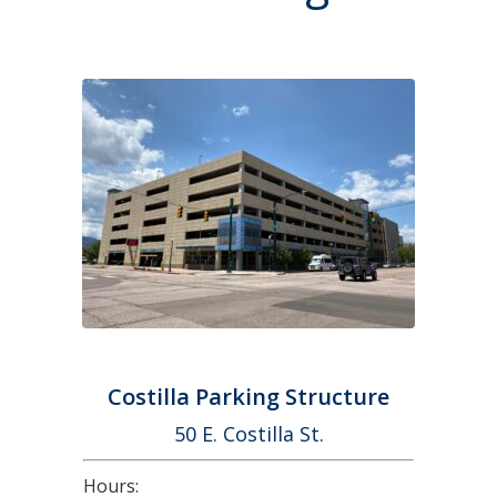
Costilla Parking Structure
50 E. Costilla St.
Hours: