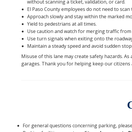
without scanning a ticket, validation, or card.
El Paso County employees do not need to scan t
Approach slowly and stay within the marked mot
Yield to pedestrians at all times.
Use caution and watch for merging traffic from 
Use turn signals when exiting onto the roadway
Maintain a steady speed and avoid sudden stop
Misuse of this lane may create safety hazards. As
garages. Thank you for helping keep our citizens a
For general questions concerning parking, please 