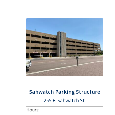
Sahwatch Parking Structure
255 E. Sahwatch St.
Hours: