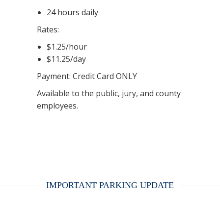
24 hours daily
Rates:
$1.25/hour
$11.25/day
Payment: Credit Card ONLY
Available to the public, jury, and county
employees.
IMPORTANT PARKING UPDATE