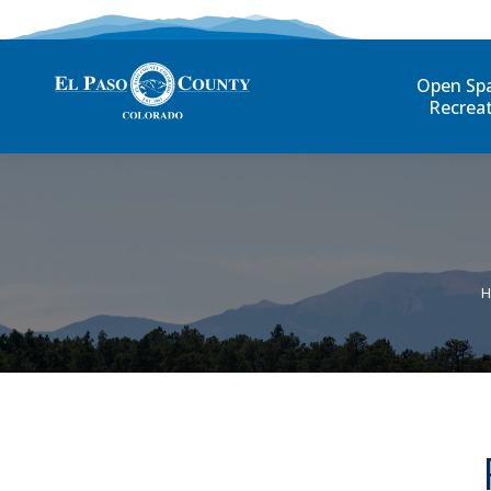
Open Sp
Recrea
Y
H