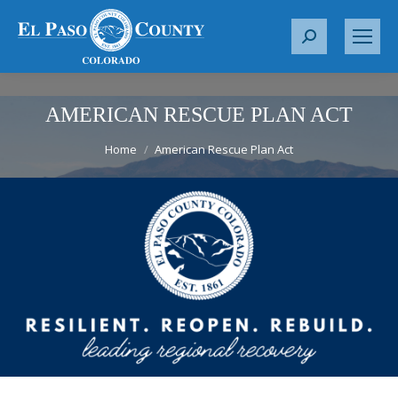
S
e
a
r
AMERICAN RESCUE PLAN ACT
c
You are here:
h
Home
American Rescue Plan Act
: