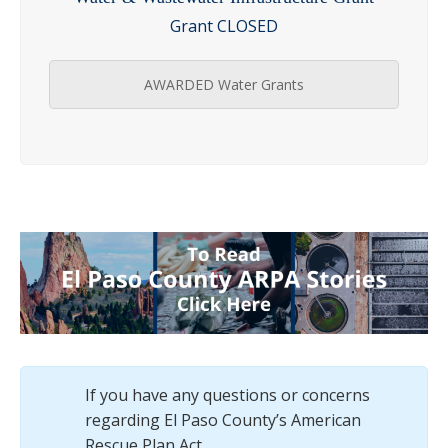
Grant CLOSED
AWARDED Water Grants
If you have any questions or concerns
regarding El Paso County’s American
Rescue Plan Act.