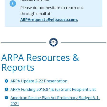
Please do not hesitate to reach out
through email at
ARPArequests@elpasoco.com.
ARPA Resources &
Reports
ARPA Update 2-22 Presentation
ARPA Funding 501(c)(4)& (6) Grant Recipient List
American Rescue Plan Act Preliminary Budget 6-1-
2021