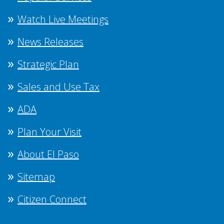
Watch Live Meetings
News Releases
Strategic Plan
Sales and Use Tax
ADA
Plan Your Visit
About El Paso
Sitemap
Citizen Connect