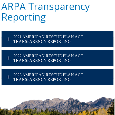
ARPA Transparency
Reporting
2021 AMERICAN RESCUE PLAN ACT
TRANSPARENCY REPORTING
2022 AMERICAN RESCUE PLAN ACT
TRANSPARENCY REPORTING
2023 AMERICAN RESCUE PLAN ACT
TRANSPARENCY REPORTING