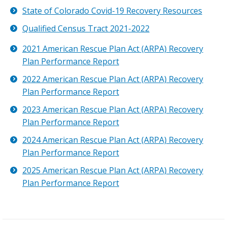
State of Colorado Covid-19 Recovery Resources
Qualified Census Tract 2021-2022
2021 American Rescue Plan Act (ARPA) Recovery
Plan Performance Report
2022 American Rescue Plan Act (ARPA) Recovery
Plan Performance Report
2023 American Rescue Plan Act (ARPA) Recovery
Plan Performance Report
2024 American Rescue Plan Act (ARPA) Recovery
Plan Performance Report
2025 American Rescue Plan Act (ARPA) Recovery
Plan Performance Report