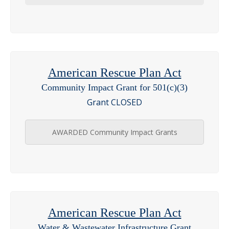
American Rescue Plan Act
Community Impact Grant for 501(c)(3)
Grant CLOSED
AWARDED Community Impact Grants
American Rescue Plan Act
Water & Wastewater Infrastructure Grant