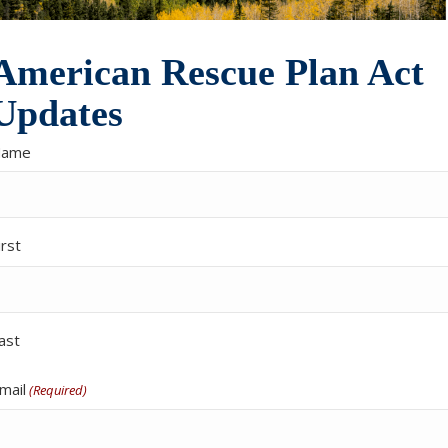
American Rescue Plan Act
Updates
Name
irst
ast
mail
(Required)