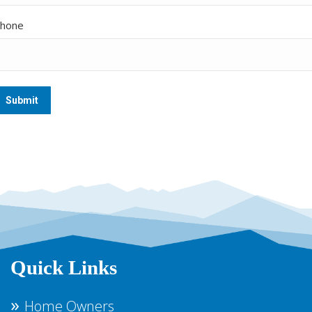
hone
Quick Links
Home Owners