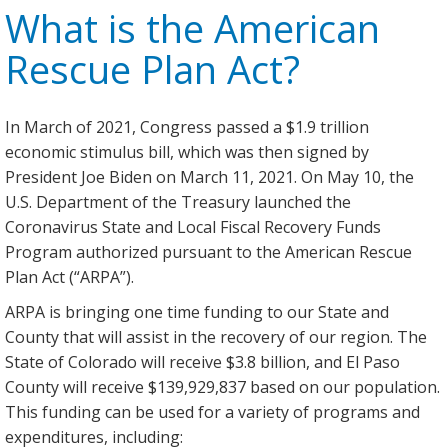
What is the American
Rescue Plan Act?
In March of 2021, Congress passed a $1.9 trillion
economic stimulus bill, which was then signed by
President Joe Biden on March 11, 2021. On May 10, the
U.S. Department of the Treasury launched the
Coronavirus State and Local Fiscal Recovery Funds
Program authorized pursuant to the American Rescue
Plan Act (“ARPA”).
ARPA is bringing one time funding to our State and
County that will assist in the recovery of our region. The
State of Colorado will receive $3.8 billion, and El Paso
County will receive $139,929,837 based on our population.
This funding can be used for a variety of programs and
expenditures, including: