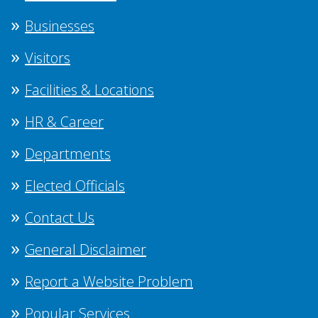
Businesses
Visitors
Facilities & Locations
HR & Career
Departments
Elected Officials
Contact Us
General Disclaimer
Report a Website Problem
Popular Services