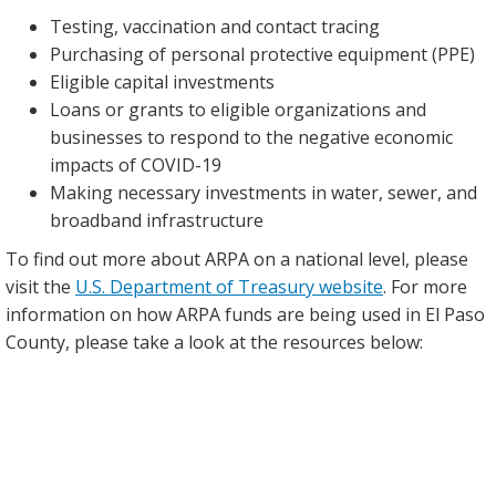
Testing, vaccination and contact tracing
Purchasing of personal protective equipment (PPE)
Eligible capital investments
Loans or grants to eligible organizations and
businesses to respond to the negative economic
impacts of COVID-19
Making necessary investments in water, sewer, and
broadband infrastructure
To find out more about ARPA on a national level, please
visit the
U.S. Department of Treasury website
. For more
information on how ARPA funds are being used in El Paso
County, please take a look at the resources below: