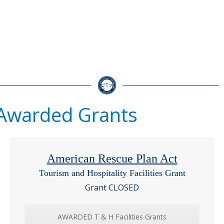
Awarded Grants
American Rescue Plan Act
Tourism and Hospitality Facilities Grant
Grant CLOSED
AWARDED T & H Facilities Grants