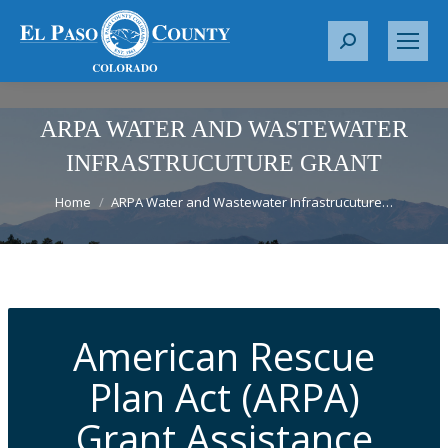
S
e
a
r
ARPA WATER AND WASTEWATER
c
INFRASTRUCUTURE GRANT
h
You are here:
:
Home
ARPA Water and Wastewater Infrastrucuture…
American Rescue
Plan Act (ARPA)
Grant Assistance