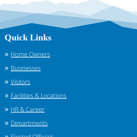
Quick Links
Home Owners
Businesses
Visitors
Facilities & Locations
HR & Career
Departments
Elected Officials