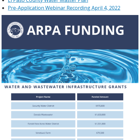
Pre-Application Webinar Recording April 4, 2022