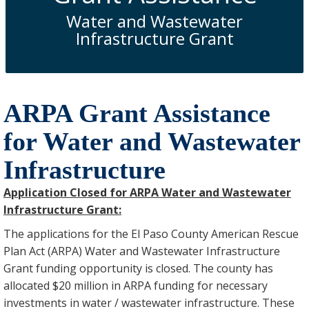
Water and Wastewater
Infrastructure Grant
ARPA Grant Assistance
for Water and Wastewater
Infrastructure
Application Closed for ARPA Water and Wastewater
Infrastructure Grant:
The applications for the El Paso County American Rescue
Plan Act (ARPA) Water and Wastewater Infrastructure
Grant funding opportunity is closed. The county has
allocated $20 million in ARPA funding for necessary
investments in water / wastewater infrastructure. These