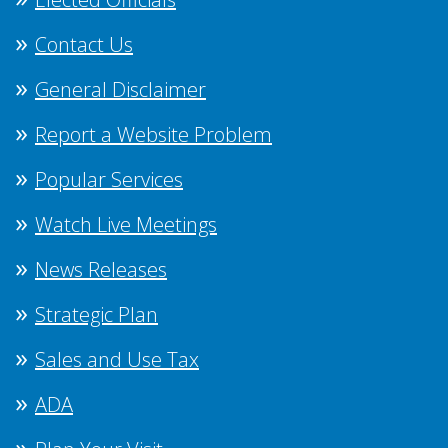
Contact Us
General Disclaimer
Report a Website Problem
Popular Services
Watch Live Meetings
News Releases
Strategic Plan
Sales and Use Tax
ADA