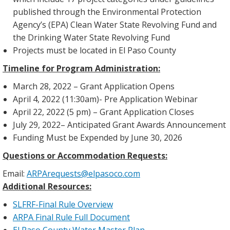
published through the Environmental Protection
Agency’s (EPA) Clean Water State Revolving Fund and
the Drinking Water State Revolving Fund
Projects must be located in El Paso County
Timeline for Program Administration:
March 28, 2022 – Grant Application Opens
April 4, 2022 (11:30am)- Pre Application Webinar
April 22, 2022 (5 pm) – Grant Application Closes
July 29, 2022
– Anticipated Grant Awards Announcement
Funding Must be Expended by June 30, 2026
Questions or Accommodation Requests:
Email:
ARPArequests@elpasoco.com
Additional Resources:
SLFRF-Final Rule Overview
ARPA Final Rule Full Document
El Paso County Water Master Plan