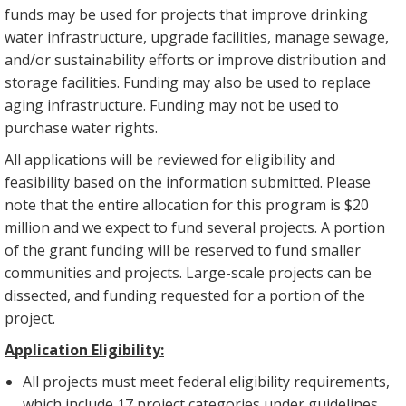
funds may be used for projects that improve drinking
water infrastructure, upgrade facilities, manage sewage,
and/or sustainability efforts or improve distribution and
storage facilities. Funding may also be used to replace
aging infrastructure. Funding may not be used to
purchase water rights.
All applications will be reviewed for eligibility and
feasibility based on the information submitted. Please
note that the entire allocation for this program is $20
million and we expect to fund several projects. A portion
of the grant funding will be reserved to fund smaller
communities and projects. Large-scale projects can be
dissected, and funding requested for a portion of the
project.
Application Eligibility:
All projects must meet federal eligibility requirements,
which include 17 project categories under guidelines