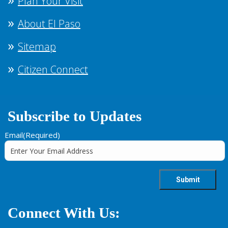
Plan Your Visit
About El Paso
Sitemap
Citizen Connect
Subscribe to Updates
Email
(Required)
Connect With Us: