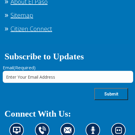
About El Paso
Sitemap
Citizen Connect
Subscribe to Updates
Email
(Required)
Connect With Us:
N
C
C
L
L