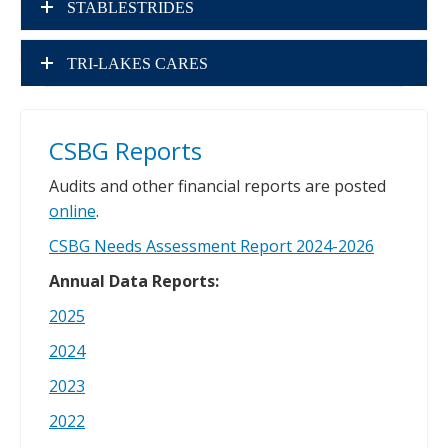
STABLESTRIDES
TRI-LAKES CARES
CSBG Reports
Audits and other financial reports are posted
online
.
CSBG Needs Assessment Report 2024-2026
Annual Data Reports:
2025
2024
2023
2022