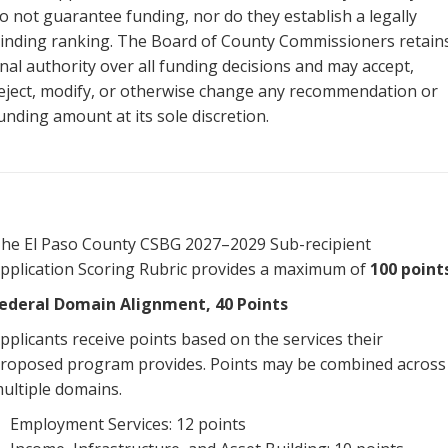
o not guarantee funding, nor do they establish a legally
inding ranking. The Board of County Commissioners retain
inal authority over all funding decisions and may accept,
eject, modify, or otherwise change any recommendation or
unding amount at its sole discretion.
he El Paso County CSBG 2027–2029 Sub-recipient
pplication Scoring Rubric provides a maximum of
100 point
ederal Domain Alignment, 40 Points
pplicants receive points based on the services their
roposed program provides. Points may be combined across
ultiple domains.
Employment Services: 12 points