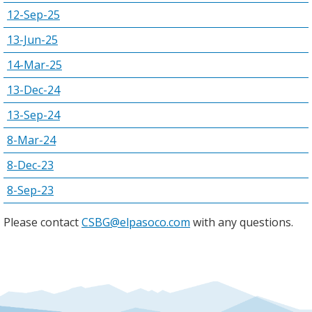
12-Sep-25
13-Jun-25
14-Mar-25
13-Dec-24
13-Sep-24
8-Mar-24
8-Dec-23
8-Sep-23
Please contact
CSBG@elpasoco.com
with any questions.