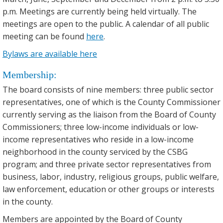
p.m. Meetings are currently being held virtually. The
meetings are open to the public. A calendar of all public
meeting can be found
here
.
Bylaws are available here
Membership:
The board consists of nine members: three public sector
representatives, one of which is the County Commissioner
currently serving as the liaison from the Board of County
Commissioners; three low-income individuals or low-
income representatives who reside in a low-income
neighborhood in the county serviced by the CSBG
program; and three private sector representatives from
business, labor, industry, religious groups, public welfare,
law enforcement, education or other groups or interests
in the county.
Members are appointed by the Board of County