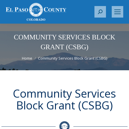
S
e
a
r
COMMUNITY SERVICES BLOCK
c
GRANT (CSBG)
h
You are here:
:
Home
Community Services Block Grant (CSBG)
Community Services
Block Grant (CSBG)