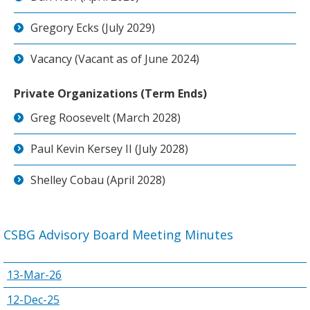
Gregory Ecks (July 2029)
Vacancy (Vacant as of June 2024)
Private Organizations (Term Ends)
Greg Roosevelt (March 2028)
Paul Kevin Kersey II (July 2028)
Shelley Cobau (April 2028)
CSBG Advisory Board Meeting Minutes
13-Mar-26
12-Dec-25