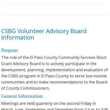
CSBG Volunteer Advisory Board
Information
Purpose:
The role of the El Paso County Community Services Block
Grant Advisory Board is to actively participate in the
development, planning, implementation and evaluation of
the CSBG program in El Paso County to serve low-income
communities and to make recommendations to the Board
of County Commissioners.
General Information:
Meetings are held quarterly on the second Friday in
March, June, September and December from 2 p.m. to 3:30