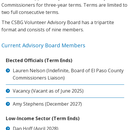
Commissioners for three-year terms. Terms are limited to
two full consecutive terms.
The CSBG Volunteer Advisory Board has a tripartite
format and consists of nine members.
Current Advisory Board Members
Elected Officials (Term Ends)
Lauren Nelson (Indefinite, Board of El Paso County
Commissioners Liaison)
Vacancy (Vacant as of June 2025)
Amy Stephens (December 2027)
Low-Income Sector (Term Ends)
Dan Hoff (April 2028)