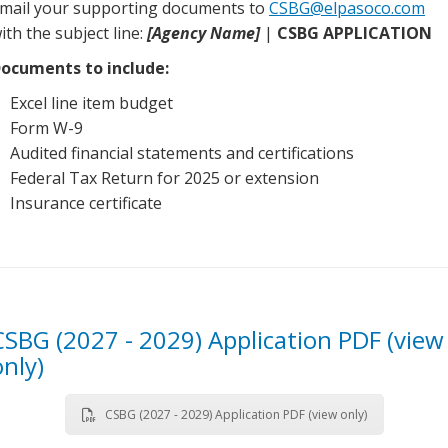
mail your supporting documents to
CSBG@elpasoco.com
ith the subject line:
[Agency Name]
|
CSBG APPLICATION
ocuments to include:
Excel line item budget
Form W-9
Audited financial statements and certifications
Federal Tax Return for 2025 or extension
Insurance certificate
CSBG (2027 - 2029) Application PDF (view
only)
CSBG (2027 - 2029) Application PDF (view only)