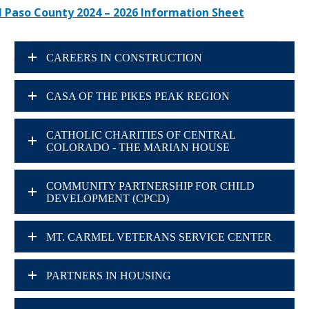
l Paso County 2024 – 2026 Information Sheet
CAREERS IN CONSTRUCTION
CASA OF THE PIKES PEAK REGION
CATHOLIC CHARITIES OF CENTRAL
COLORADO - THE MARIAN HOUSE
COMMUNITY PARTNERSHIP FOR CHILD
DEVELOPMENT (CPCD)
MT. CARMEL VETERANS SERVICE CENTER
PARTNERS IN HOUSING