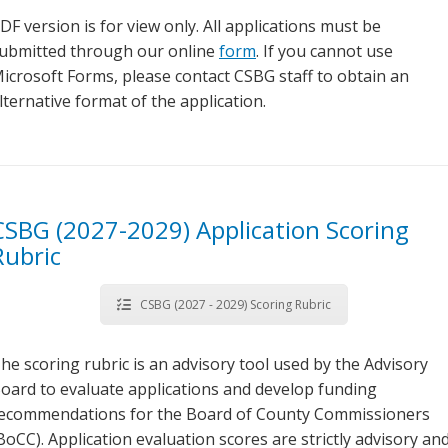
DF version is for view only. All applications must be
ubmitted through our online
form
. If you cannot use
icrosoft Forms, please contact CSBG staff to obtain an
lternative format of the application.
CSBG (2027-2029) Application Scoring
Rubric
CSBG (2027 - 2029) Scoring Rubric
he scoring rubric is an advisory tool used by the Advisory
oard to evaluate applications and develop funding
ecommendations for the Board of County Commissioners
BoCC). Application evaluation scores are strictly advisory an