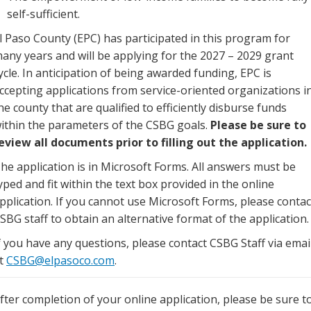
self-sufficient.
l Paso County (EPC) has participated in this program for
any years and will be applying for the 2027 – 2029 grant
ycle. In anticipation of being awarded funding, EPC is
ccepting applications from service-oriented organizations i
he county that are qualified to efficiently disburse funds
ithin the parameters of the CSBG goals.
Please be sure to
eview all documents prior to filling out the application.
he application is in Microsoft Forms. All answers must be
yped and fit within the text box provided in the online
pplication. If you cannot use Microsoft Forms, please contac
SBG staff to obtain an alternative format of the application.
f you have any questions, please contact CSBG Staff via emai
t
CSBG@elpasoco.com
.
fter completion of your online application, please be sure t