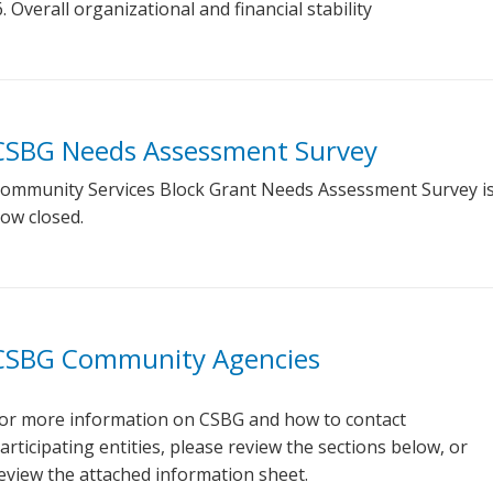
Overall organizational and financial stability
CSBG Needs Assessment Survey
ommunity Services Block Grant Needs Assessment Survey i
ow closed.
CSBG Community Agencies
or more information on CSBG and how to contact
articipating entities, please review the sections below, or
eview the attached information sheet.