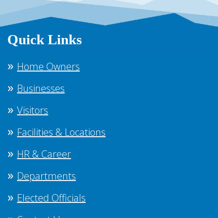
Quick Links
Home Owners
Businesses
Visitors
Facilities & Locations
HR & Career
Departments
Elected Officials