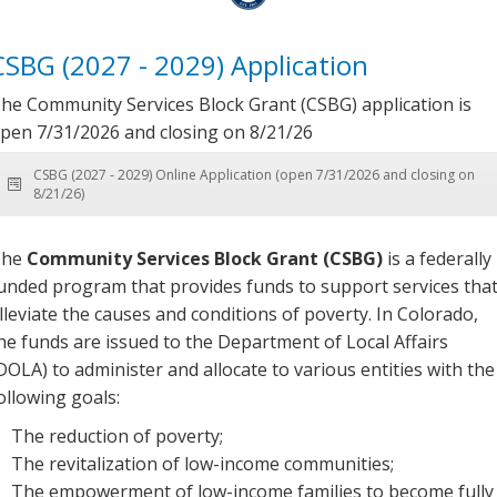
CSBG (2027 - 2029) Application
he Community Services Block Grant (CSBG) application is
pen 7/31/2026 and closing on 8/21/26
CSBG (2027 - 2029) Online Application (open 7/31/2026 and closing on
8/21/26)
The
Community Services Block Grant (CSBG)
is a federally
unded program that provides funds to support services tha
lleviate the causes and conditions of poverty. In Colorado,
he funds are issued to the Department of Local Affairs
DOLA) to administer and allocate to various entities with the
ollowing goals:
The reduction of poverty;
The revitalization of low-income communities;
The empowerment of low-income families to become fully