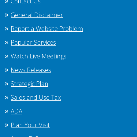
Contact Us
General Disclaimer
Report a Website Problem
Popular Services
Watch Live Meetings
News Releases
Strategic Plan
Sales and Use Tax
ADA
Plan Your Visit