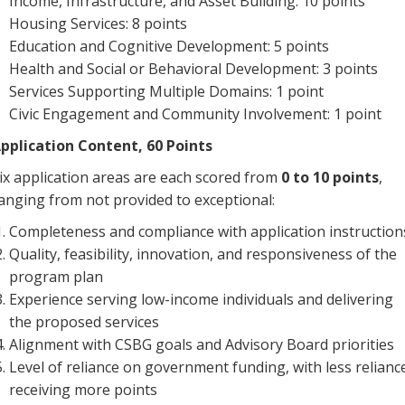
Income, Infrastructure, and Asset Building: 10 points
Housing Services: 8 points
Education and Cognitive Development: 5 points
Health and Social or Behavioral Development: 3 points
Services Supporting Multiple Domains: 1 point
Civic Engagement and Community Involvement: 1 point
pplication Content, 60 Points
ix application areas are each scored from
0 to 10 points
,
anging from not provided to exceptional:
Completeness and compliance with application instruction
Quality, feasibility, innovation, and responsiveness of the
program plan
Experience serving low-income individuals and delivering
the proposed services
Alignment with CSBG goals and Advisory Board priorities
Level of reliance on government funding, with less relianc
receiving more points