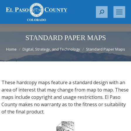
S
e
a
r
STANDARD PAPER MAPS
c
You are here:
h
Home
Digital, Strategy, and Technology
Standard Paper Maps
:
These hardcopy maps feature a standard design with an
area of interest that may change from map to map. These
maps include copyright and usage restrictions. El Paso
County makes no warranty as to the fitness or suitability
of the final product.