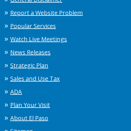
Report a Website Problem
Popular Services
Watch Live Meetings
News Releases
Strategic Plan
Sales and Use Tax
ADA
Plan Your Visit
About El Paso