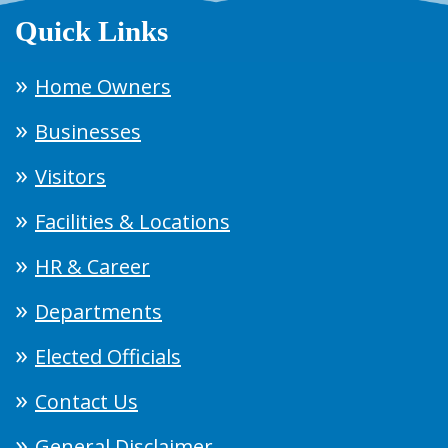
Quick Links
Home Owners
Businesses
Visitors
Facilities & Locations
HR & Career
Departments
Elected Officials
Contact Us
General Disclaimer