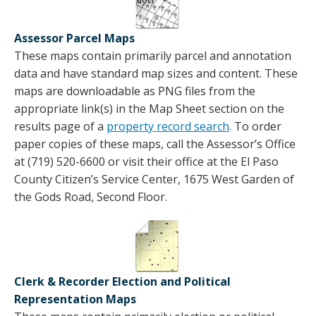
Assessor Parcel Maps
These maps contain primarily parcel and annotation
data and have standard map sizes and content. These
maps are downloadable as PNG files from the
appropriate link(s) in the Map Sheet section on the
results page of a
property record search
. To order
paper copies of these maps, call the Assessor’s Office
at (719) 520-6600 or visit their office at the El Paso
County Citizen’s Service Center, 1675 West Garden of
the Gods Road, Second Floor.
Clerk & Recorder Election and Political
Representation Maps