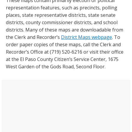
These maps contain primarily election or political
representation features, such as precincts, polling
places, state representative districts, state senate
districts, county commissioner districts, and school
districts. Many of these maps are downloadable from
the Clerk and Recorder’s
District Maps webpage
. To
order paper copies of these maps, call the Clerk and
Recorder’s Office at (719) 520-6216 or visit their office
at the El Paso County Citizen’s Service Center, 1675
West Garden of the Gods Road, Second Floor.