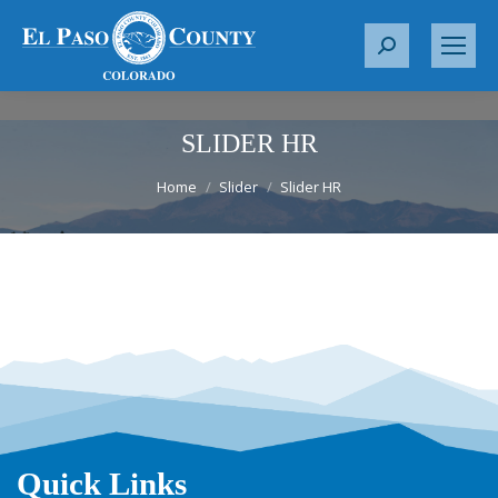
S
e
a
r
SLIDER HR
c
You are here:
h
Home
Slider
Slider HR
:
Quick Links