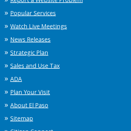
Popular Services
Watch Live Meetings
News Releases
Strategic Plan
Sales and Use Tax
ADA
Plan Your Visit
About El Paso
Sitemap