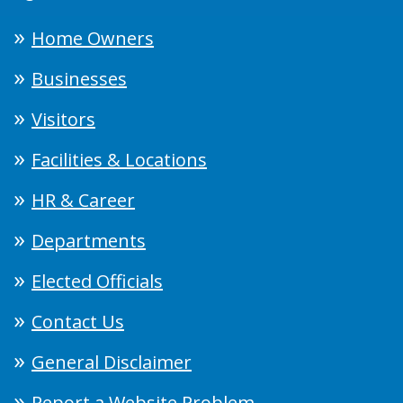
Home Owners
Businesses
Visitors
Facilities & Locations
HR & Career
Departments
Elected Officials
Contact Us
General Disclaimer
Report a Website Problem