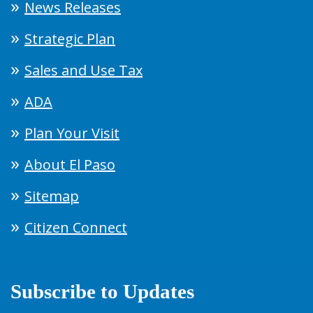
News Releases
Strategic Plan
Sales and Use Tax
ADA
Plan Your Visit
About El Paso
Sitemap
Citizen Connect
Subscribe to Updates