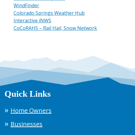
WindFinder
Colorado Springs Weather Hub
Interactive iNWS
CoCoRAHS – Rail Hail, Snow Network
Quick Links
Home Owners
Businesses