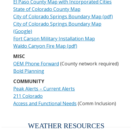
El Paso County Map with Incorporated Cities
State of Colorado County Map
City of Colorado Springs Boundary Map (pdf)
City of Colorado Springs Boundary Map
(Google)
Fort Carson Military Installation Map
Waldo Canyon Fire Map (pdf)
MISC
OEM Phone Forward
(County network required)
Bold Planning
COMMUNITY
Peak Alerts – Current Alerts
211 Colorado
Access and Functional Needs
(Comm Inclusion)
WEATHER RESOURCES