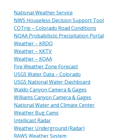
National Weather Service
NWS Houseless Decision Support Tool
COTrip – Colorado Road Conditions
NOAA Probabilistic Precipitation Portal
Weather – KRDO
Weather – KKTV
Weather – KOAA
Fire Weather Zone Forecast
USGS Water Data – Colorado
USGS National Water Dashboard
Waldo Canyon Camera & Gages
Williams Canyon Camera & Gages
National Water and Climate Center
Weather Bug Cams
Intellicast Radar
Weather Underground (Radar)
RAWS Weather System