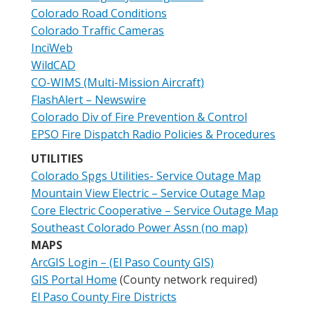
Colorado Road Conditions
Colorado Traffic Cameras
InciWeb
WildCAD
CO-WIMS (Multi-Mission Aircraft)
FlashAlert – Newswire
Colorado Div of Fire Prevention & Control
EPSO Fire Dispatch Radio Policies & Procedures
UTILITIES
Colorado Spgs Utilities- Service Outage Map
Mountain View Electric – Service Outage Map
Core Electric Cooperative – Service Outage Map
Southeast Colorado Power Assn (no map)
MAPS
ArcGIS Login – (El Paso County GIS)
GIS Portal Home
(County network required)
El Paso County Fire Districts