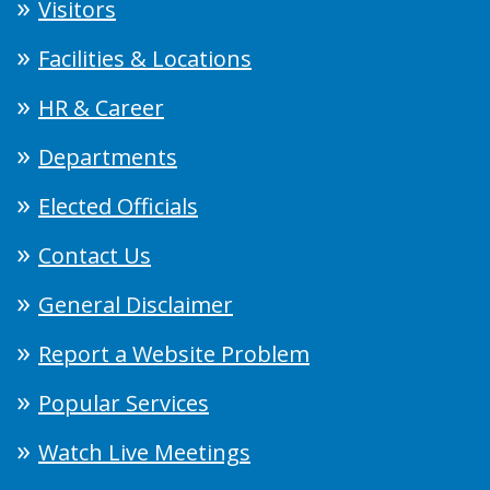
Visitors
Facilities & Locations
HR & Career
Departments
Elected Officials
Contact Us
General Disclaimer
Report a Website Problem
Popular Services
Watch Live Meetings