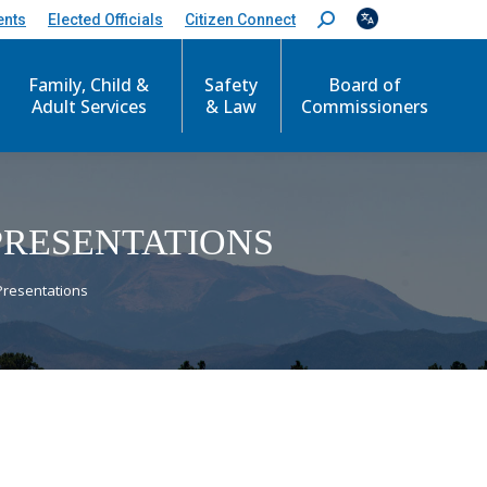
ents
Elected Officials
Citizen Connect
S
e
a
r
Family, Child &
Safety
Board of
c
Adult Services
& Law
Commissioners
h
:
PRESENTATIONS
Presentations