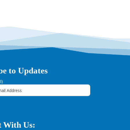
be to Updates
d)
 With Us: