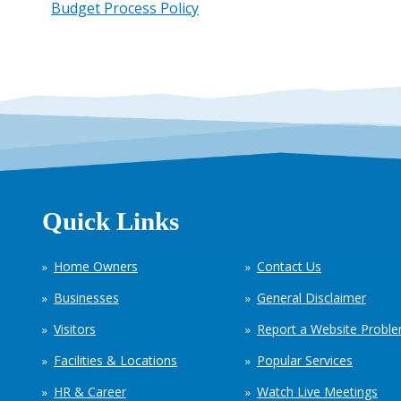
Budget Process Policy
Quick Links
Home Owners
Contact Us
Businesses
General Disclaimer
Visitors
Report a Website Probl
Facilities & Locations
Popular Services
HR & Career
Watch Live Meetings