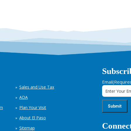
Subscri
Email
(Require
Sales and Use Tax
ADA
em
Plan Your Visit
About El Paso
Connect
Sitemap