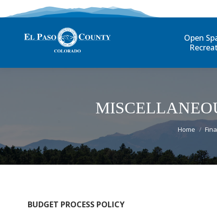
Open Sp
Recrea
MISCELLANEOU
You are he
Home
Fina
BUDGET PROCESS POLICY