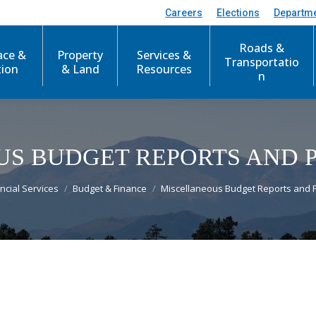
Careers
Elections
Departm
Roads &
ace &
Property
Services &
Transportatio
tion
& Land
Resources
n
S BUDGET REPORTS AND 
re:
ncial Services
Budget & Finance
Miscellaneous Budget Reports and 