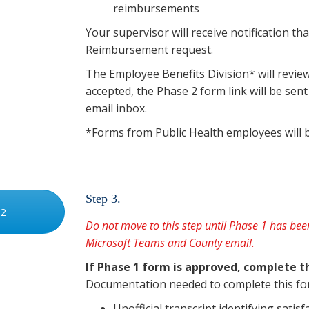
reimbursements
Your supervisor will receive notification t
Reimbursement request.
The Employee Benefits Division* will revie
accepted, the Phase 2 form link will be se
email inbox.
*Forms from Public Health employees will 
Step 3.
 2
Do not move to this step until Phase 1 has b
Microsoft Teams and County email.
If Phase 1 form is approved, complete 
Documentation needed to complete this fo
Unofficial transcript identifying satis