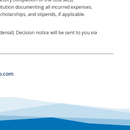
titution documenting all incurred expenses.
holarships, and stipends, if applicable.
ial). Decision notice will be sent to you via
co.com