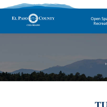
Open Sp
Recrea
T