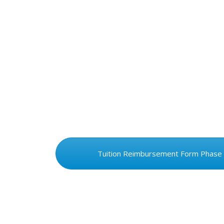
Tuition Reimbursement Form Phase