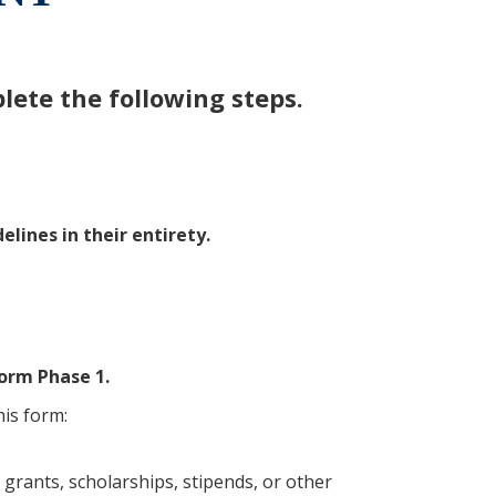
ete the following steps.
ines in their entirety.
orm Phase 1.
is form:
g grants, scholarships, stipends, or other