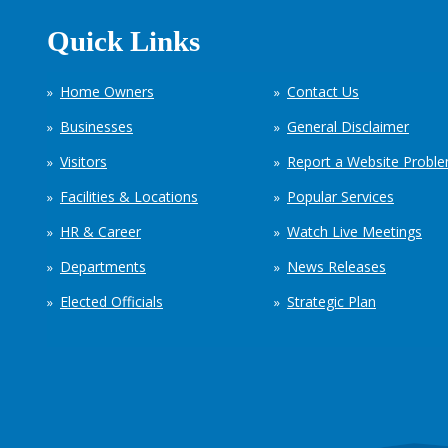
Quick Links
Home Owners
Contact Us
Businesses
General Disclaimer
Visitors
Report a Website Probl
Facilities & Locations
Popular Services
HR & Career
Watch Live Meetings
Departments
News Releases
Elected Officials
Strategic Plan