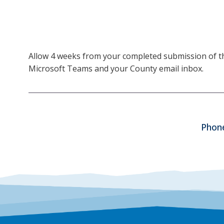
Allow 4 weeks from your completed submission of the 
Microsoft Teams and your County email inbox.
Phone