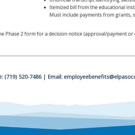
Itemized bill from the educational ins
Must include payments from grants, sc
Phase 2 form for a decision notice (approval/payment or den
: (719) 520-7486 | Email: employeebenefits@elpaso