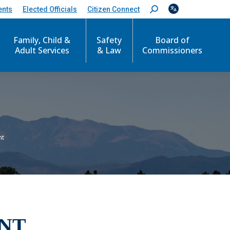
ents
Elected Officials
Citizen Connect
S
e
a
r
Family, Child &
Safety
Board of
c
Adult Services
& Law
Commissioners
h
:
nt
NT