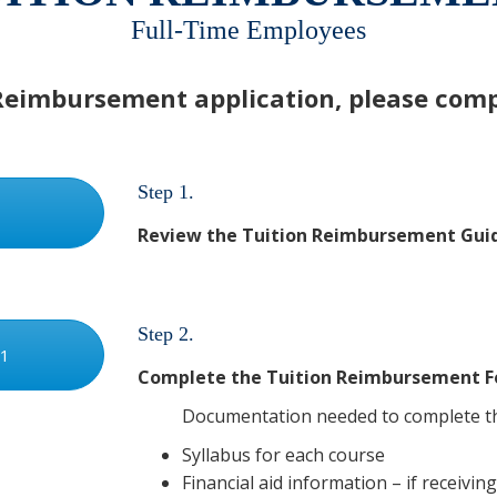
Full-Time Employees
Reimbursement application, please compl
Step 1.
Review the Tuition Reimbursement Guidel
Step 2.
 1
Complete the Tuition Reimbursement F
Documentation needed to complete th
Syllabus for each course
Financial aid information – if receivin