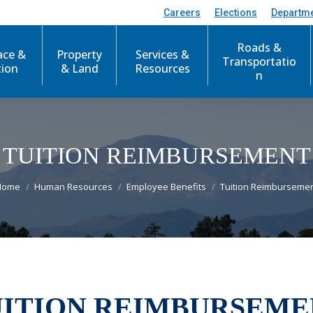
Careers
Elections
Departm
Roads &
ace &
Property
Services &
Transportatio
tion
& Land
Resources
n
TUITION REIMBURSEMENT
You are here:
Home
Human Resources
Employee Benefits
Tuition Reimburseme
UITION REIMBURSEME