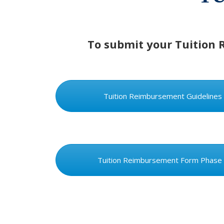
To submit your Tuition 
Tuition Reimbursement Guidelines
Tuition Reimbursement Form Phase