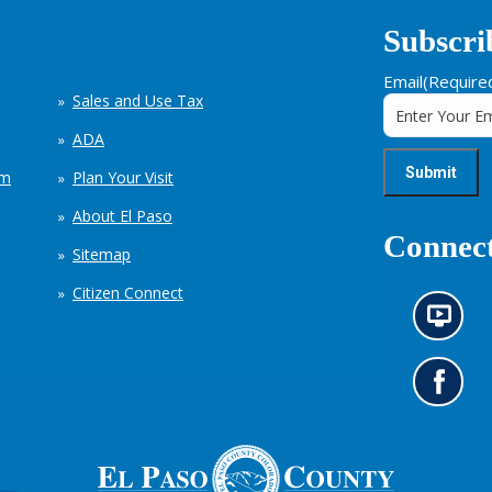
Subscri
Email
(Require
Sales and Use Tax
ADA
em
Plan Your Visit
About El Paso
Connect
Sitemap
Citizen Connect
N
e
w
s
G
i
o
n
t
f
o
o
o
r
u
m
r
a