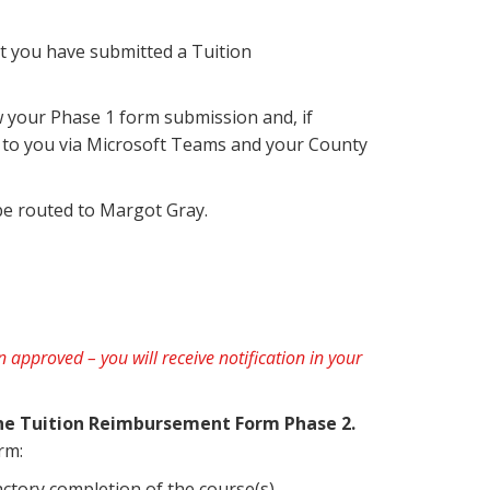
hat you have submitted a Tuition
w your Phase 1 form submission and, if
nt to you via Microsoft Teams and your County
be routed to Margot Gray.
een approved
– you will receive notification in your
the Tuition Reimbursement Form Phase 2.
rm:
factory completion of the course(s).