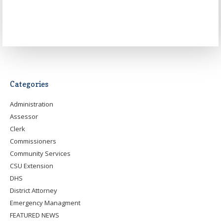
Categories
Administration
Assessor
Clerk
Commissioners
Community Services
CSU Extension
DHS
District Attorney
Emergency Managment
FEATURED NEWS