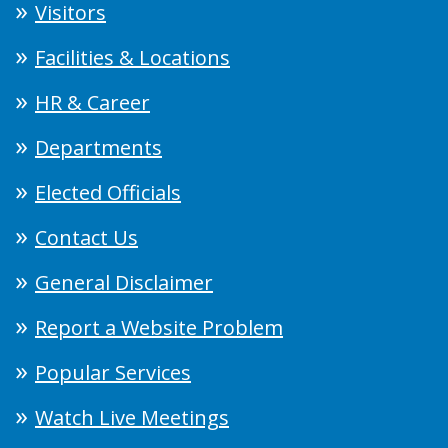
Visitors
Facilities & Locations
HR & Career
Departments
Elected Officials
Contact Us
General Disclaimer
Report a Website Problem
Popular Services
Watch Live Meetings