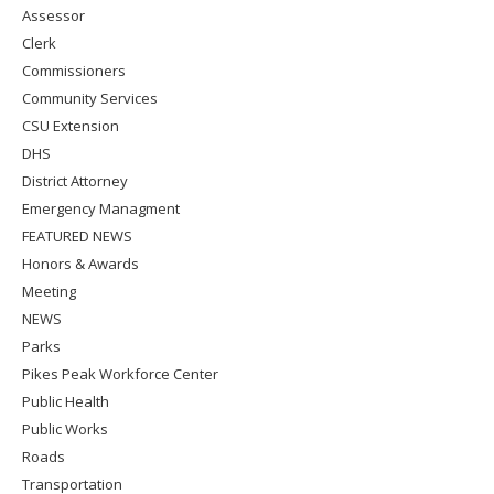
Assessor
Clerk
Commissioners
Community Services
CSU Extension
DHS
District Attorney
Emergency Managment
FEATURED NEWS
Honors & Awards
Meeting
NEWS
Parks
Pikes Peak Workforce Center
Public Health
Public Works
Roads
Transportation