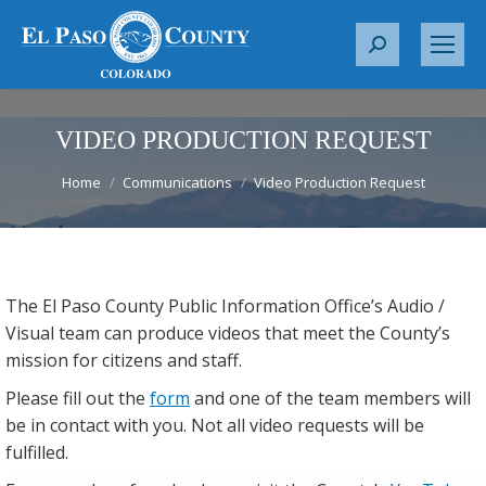
S
e
a
r
VIDEO PRODUCTION REQUEST
c
You are here:
h
Home
Communications
Video Production Request
:
The El Paso County Public Information Office’s Audio /
Visual team can produce videos that meet the County’s
mission for citizens and staff.
Please fill out the
form
and one of the team members will
be in contact with you. Not all video requests will be
fulfilled.