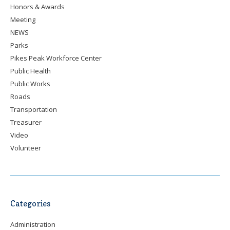
Honors & Awards
Meeting
NEWS
Parks
Pikes Peak Workforce Center
Public Health
Public Works
Roads
Transportation
Treasurer
Video
Volunteer
Categories
Administration