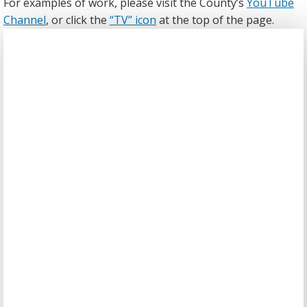
For examples of work, please visit the County’s
YouTube
Channel
, or click the
“TV” icon
at the top of the page.