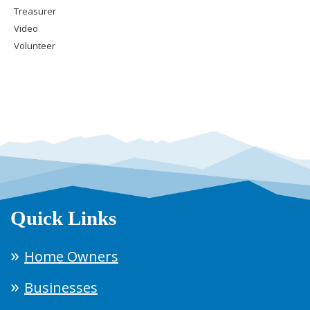
Treasurer
Video
Volunteer
Quick Links
Home Owners
Businesses