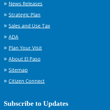
News Releases
Strategic Plan
Sales and Use Tax
ADA
Plan Your Visit
About El Paso
Sitemap
Citizen Connect
Subscribe to Updates