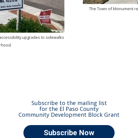
The Town of Monument rec
accessibility upgrades to sidewalks
orhood.
Subscribe to the mailing list
for the El Paso County
Community Development Block Grant
Subscribe Now