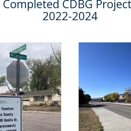
Completed CDBG Projec
2022-2024