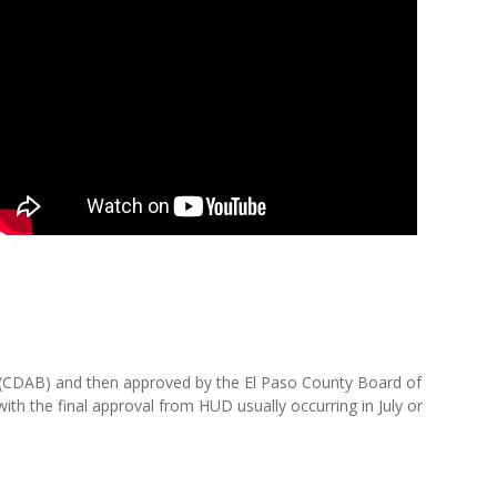
(CDAB) and then approved by the El Paso County Board of
h the final approval from HUD usually occurring in July or