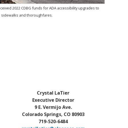
eived 2022 CDBG funds for ADA accessibility upgrades to
sidewalks and thoroughfares.
Crystal LaTier
Executive Director
9 E. Vermijo Ave.
Colorado Springs, CO 80903
719-520-6484