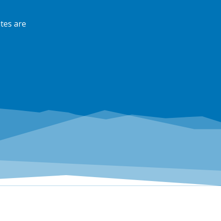
tes are