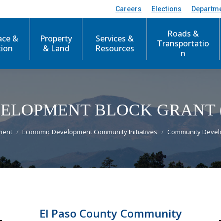
Careers
Elections
Departm
Roads &
ace &
Property
Services &
Transportatio
tion
& Land
Resources
n
ELOPMENT BLOCK GRANT 
ment
Economic Development Community Initiatives
Community Devel
El Paso County Community