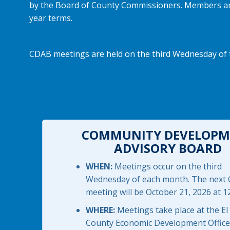
by the Board of County Commissioners. Members are a
year terms.
CDAB meetings are held on the third Wednesday of t
COMMUNITY DEVELOPM
ADVISORY BOARD
WHEN:
Meetings occur on the third
Wednesday of each month. The next
meeting will be October 21, 2026 at 1
WHERE:
Meetings take place at the El
County Economic Development Office