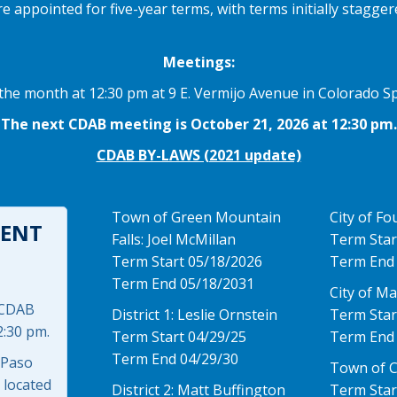
ppointed for five-year terms, with terms initially staggered
Meetings:
he month at 12:30 pm at 9 E. Vermijo Avenue in Colorado Sp
The next CDAB meeting is October 21, 2026 at 12:30 pm.
CDAB BY-LAWS (2021 update)
Town of Green Mountain
City of Fo
ENT
Falls: Joel McMillan
Term Star
Term Start 05/18/2026
Term End
Term End 05/18/2031
City of M
 CDAB
District 1: Leslie Ornstein
Term Star
2:30 pm.
Term Start 04/29/25
Term End
Term End 04/29/30
 Paso
Town of 
 located
District 2: Matt Buffington
Term Star