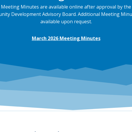
Meeting Minutes are available online after approval by the
ity Development Advisory Board. Additional Meeting Minu
available upon request.
March 2026 Meeting Minutes