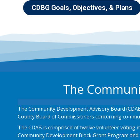
CDBG Goals, Objectives, & Plans
The Communit
The Community Development Advisory Board (CDAB)
County Board of Commissioners concerning commun
The CDAB is comprised of twelve volunteer voting me
Community Development Block Grant Program and a r