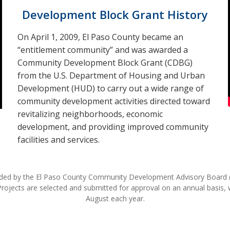
Development Block Grant History
On April 1, 2009, El Paso County became an
“entitlement community” and was awarded a
Community Development Block Grant (CDBG)
from the U.S. Department of Housing and Urban
Development (HUD) to carry out a wide range of
community development activities directed toward
revitalizing neighborhoods, economic
development, and providing improved community
facilities and services.
nded by the El Paso County Community Development Advisory Board 
ects are selected and submitted for approval on an annual basis, wit
August each year.