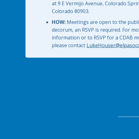
at 9 E Vermijo Avenue, Colorado Spri
Colorado 80903.
HOW:
Meetings are open to the public
decorum, an RSVP is required. For mo
information or to RSVP for a CDAB m
please contact
LukeHouser@elpasoc