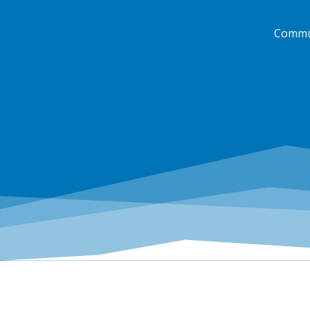
Commun