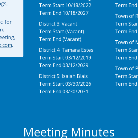
ngs,
Term Start 10/18/2022
Term End
Term End 10/18/2027
Town of 
; for
District 3: Vacant
Term Star
re
Term Start (Vacant)
Term End
eeting,
Term End (Vacant)
Town of 
o.com
.
District 4: Tamara Estes
Term Star
Term Start 03/12/2019
Term End
Term End 03/12/2029
Town of P
District 5: Isaiah Blais
Term Star
Term Start 03/30/2026
Term End
Term End 03/30/2031
Meeting Minutes