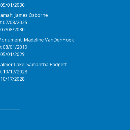
 05/01/2030
Ramah: James Osborne
t 07/08/2025
 07/08/2030
Monument: Madeline VanDenHoek
t 08/01/2019
 05/01/2029
almer Lake: Samantha Padgett
t 10/17/2023
 10/17/2028