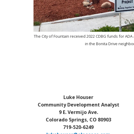
s and
The City of Fountain received 2022 CDBG funds for ADA 
in the Bonita Drive neighb
Luke Houser
Community Development Analyst
9 E. Vermijo Ave.
Colorado Springs, CO 80903
719-520-6249