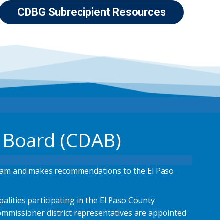
CDBG Subrecipient Resources
 Board (CDAB)
ram and makes recommendations to the El Paso
lities participating in the El Paso County
mmissioner district representatives are appointed