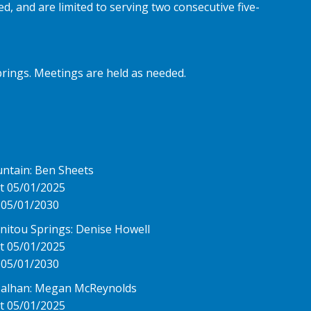
, and are limited to serving two consecutive five-
rings. Meetings are held as needed.
untain: Ben Sheets
t 05/01/2025
 05/01/2030
anitou Springs: Denise Howell
t 05/01/2025
 05/01/2030
Calhan: Megan McReynolds
t 05/01/2025