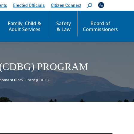
ents
Elected Officials
Citizen Connect
S
e
a
r
Family, Child &
Safety
Board of
c
Adult Services
& Law
Commissioners
h
:
(CDBG) PROGRAM
opment Block Grant (CDBG)…