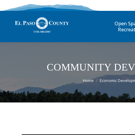
Open Sp
Recrea
COMMUNITY DEV
You are here:
Home
Economic Develop