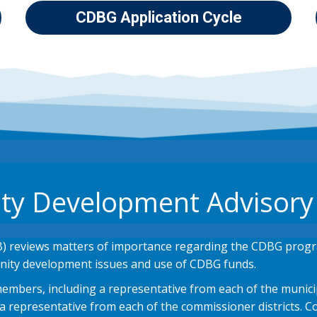
CDBG Application Cycle
y Development Advisory
 reviews matters of importance regarding the CDBG prog
ity development issues and use of CDBG funds.
mbers, including a representative from each of the municipa
epresentative from each of the commissioner districts. Co