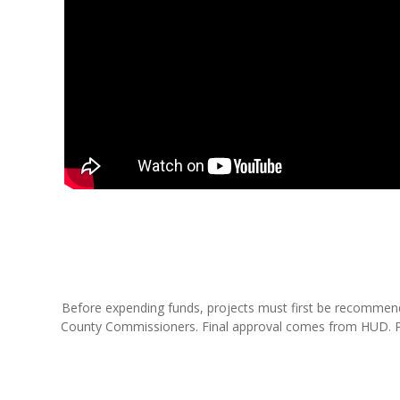
Before expending funds, projects must first be recomme
County Commissioners. Final approval comes from HUD. Proj