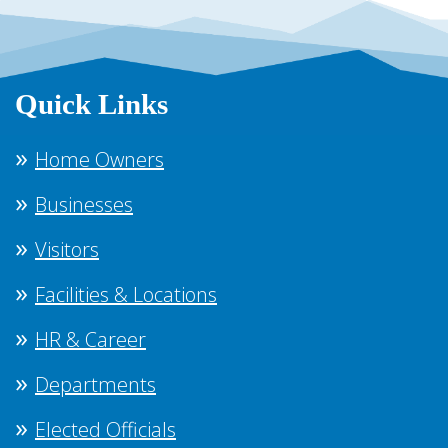
Quick Links
Home Owners
Businesses
Visitors
Facilities & Locations
HR & Career
Departments
Elected Officials