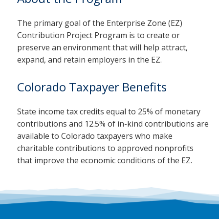
The primary goal of the Enterprise Zone (EZ)
Contribution Project Program is to create or
preserve an environment that will help attract,
expand, and retain employers in the EZ.
Colorado Taxpayer Benefits
State income tax credits equal to 25% of monetary
contributions and 12.5% of in-kind contributions are
available to Colorado taxpayers who make
charitable contributions to approved nonprofits
that improve the economic conditions of the EZ.