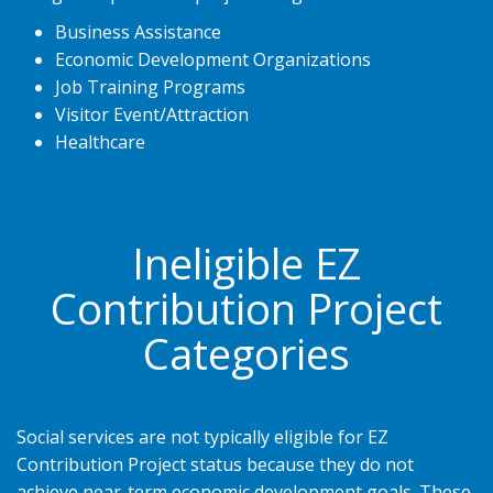
Business Assistance
Economic Development Organizations
Job Training Programs
Visitor Event/Attraction
Healthcare
Ineligible EZ
Contribution Project
Categories
Social services are not typically eligible for EZ
Contribution Project status because they do not
achieve near-term economic development goals. These