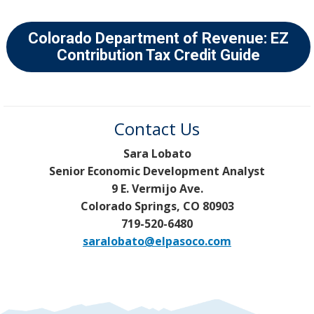
Colorado Department of Revenue: EZ
Contribution Tax Credit Guide
Contact Us
Sara Lobato
Senior Economic Development Analyst
9 E. Vermijo Ave.
Colorado Springs, CO 80903
719-520-6480
saralobato@elpasoco.com