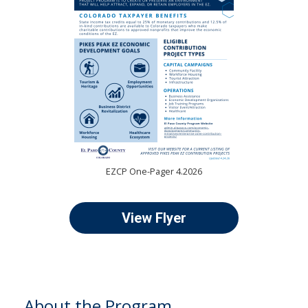
EZCP One-Pager 4.2026
View Flyer
About the Program