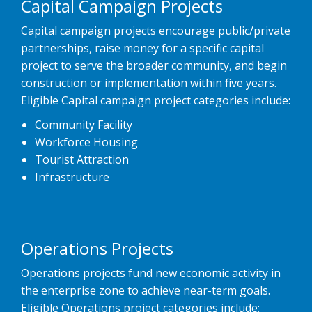
Capital Campaign Projects
Capital campaign projects encourage public/private
partnerships, raise money for a specific capital
project to serve the broader community, and begin
construction or implementation within five years.
Eligible Capital campaign project categories include:
Community Facility
Workforce Housing
Tourist Attraction
Infrastructure
Operations Projects
Operations projects fund new economic activity in
the enterprise zone to achieve near-term goals.
Eligible Operations project categories include: