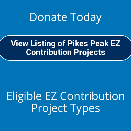
Donate Today
View Listing of Pikes Peak EZ
Contribution Projects
Eligible EZ Contribution
Project Types