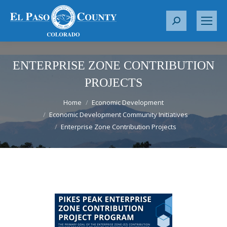
S
e
a
r
ENTERPRISE ZONE CONTRIBUTION
c
PROJECTS
h
You are here:
:
Home
Economic Development
Economic Development Community Initiatives
Enterprise Zone Contribution Projects