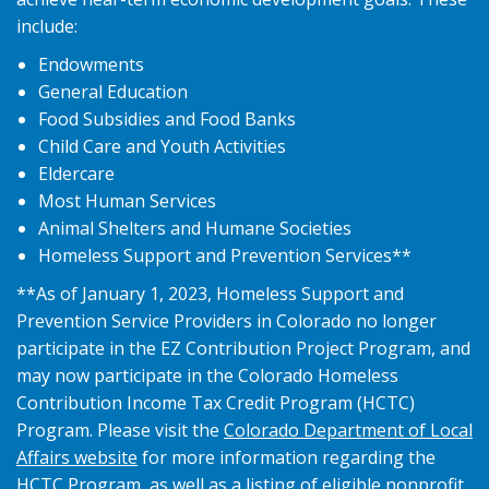
include:
Endowments
General Education
Food Subsidies and Food Banks
Child Care and Youth Activities
Eldercare
Most Human Services
Animal Shelters and Humane Societies
Homeless Support and Prevention Services**
**As of January 1, 2023, Homeless Support and
Prevention Service Providers in Colorado no longer
participate in the EZ Contribution Project Program, and
may now participate in the Colorado Homeless
Contribution Income Tax Credit Program (HCTC)
Program. Please visit the
Colorado Department of Local
Affairs website
for more information regarding the
HCTC Program, as well as a listing of eligible nonprofit