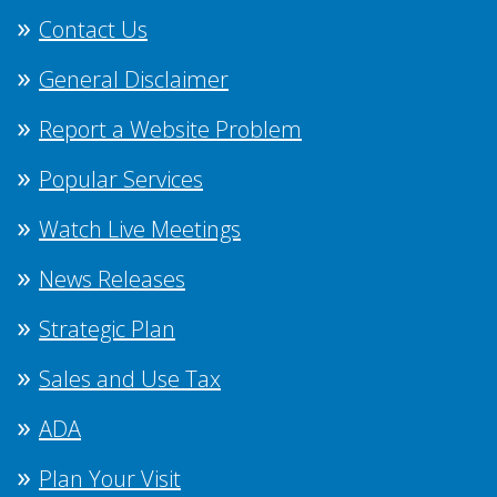
Contact Us
General Disclaimer
Report a Website Problem
Popular Services
Watch Live Meetings
News Releases
Strategic Plan
Sales and Use Tax
ADA
Plan Your Visit