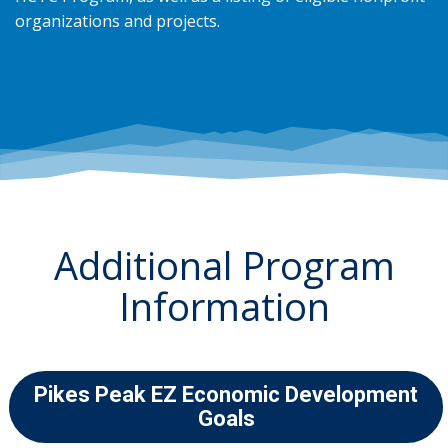
organizations and projects.
Additional Program
Information
Pikes Peak EZ Economic Development
Goals