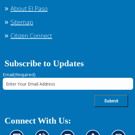
About El Paso
Sitemap
Citizen Connect
Subscribe to Updates
Email
(Required)
Connect With Us: