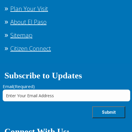
Plan Your Visit
About El Paso
Sitemap
Citizen Connect
Subscribe to Updates
Email
(Required)
Connect With Us: