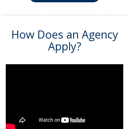
How Does an Agency
Apply?