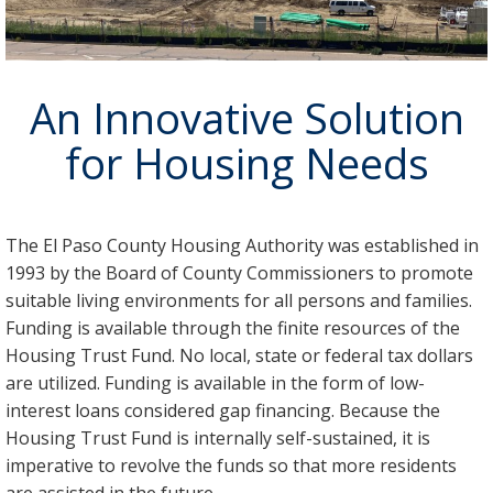
An Innovative Solution
for Housing Needs
The El Paso County Housing Authority was established in
1993 by the Board of County Commissioners to promote
suitable living environments for all persons and families.
Funding is available through the finite resources of the
Housing Trust Fund. No local, state or federal tax dollars
are utilized. Funding is available in the form of low-
interest loans considered gap financing. Because the
Housing Trust Fund is internally self-sustained, it is
imperative to revolve the funds so that more residents
are assisted in the future.