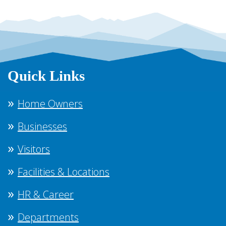
Quick Links
Home Owners
Businesses
Visitors
Facilities & Locations
HR & Career
Departments