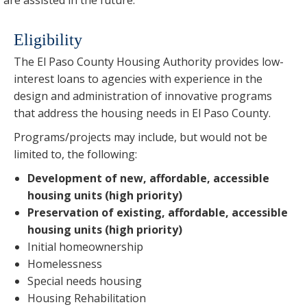
Eligibility
The El Paso County Housing Authority provides low-
interest loans to agencies with experience in the
design and administration of innovative programs
that address the housing needs in El Paso County.
Programs/projects may include, but would not be
limited to, the following:
Development of new, affordable, accessible
housing units (high priority)
Preservation of existing, affordable, accessible
housing units (high priority)
Initial homeownership
Homelessness
Special needs housing
Housing Rehabilitation