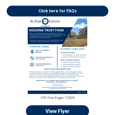
Click here for FAQs
HTF One-Pager 7.2026
View Flyer