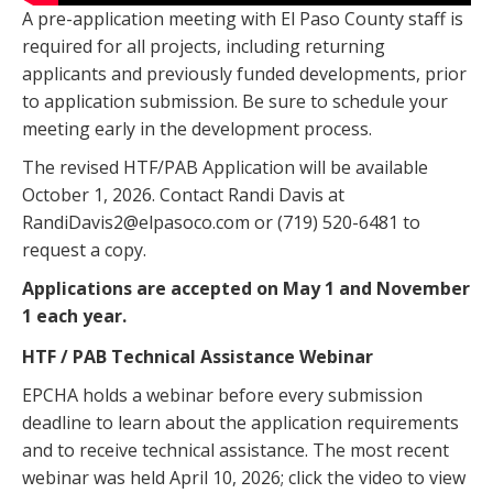
A pre-application meeting with El Paso County staff is
required for all projects, including returning
applicants and previously funded developments, prior
to application submission. Be sure to schedule your
meeting early in the development process.
The revised HTF/PAB Application will be available
October 1, 2026. Contact Randi Davis at
RandiDavis2@elpasoco.com or (719) 520-6481 to
request a copy.
Applications are accepted on May 1 and November
1 each year.
HTF / PAB Technical Assistance Webinar
EPCHA holds a webinar before every submission
deadline to learn about the application requirements
and to receive technical assistance. The most recent
webinar was held April 10, 2026; click the video to view