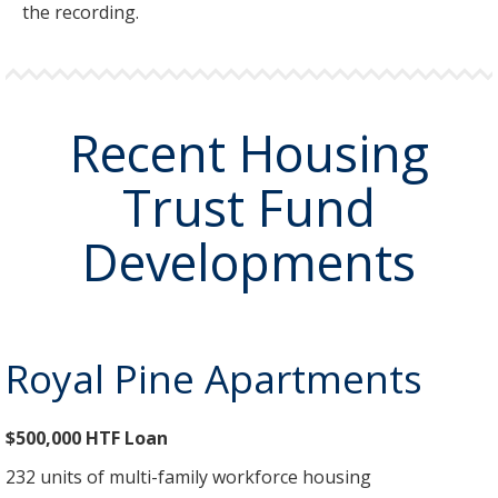
the recording.
Recent Housing
Trust Fund
Developments
Royal Pine Apartments
$500,000 HTF Loan
232 units of multi-family workforce housing