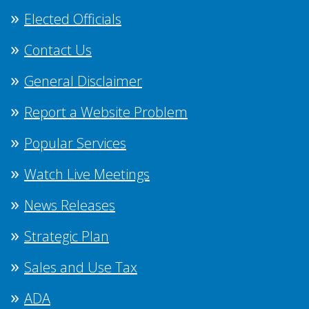
Elected Officials
Contact Us
General Disclaimer
Report a Website Problem
Popular Services
Watch Live Meetings
News Releases
Strategic Plan
Sales and Use Tax
ADA