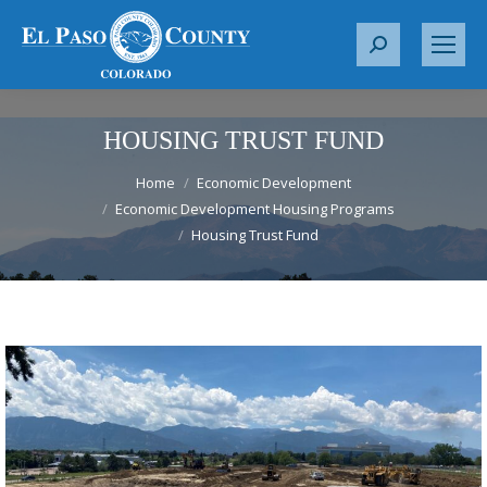
S
e
a
r
HOUSING TRUST FUND
c
You are here:
h
Home
Economic Development
Economic Development Housing Programs
:
Housing Trust Fund