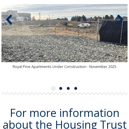
Royal Pine Apartments Under Construction - November 2025
For more information
about the Housing Trust