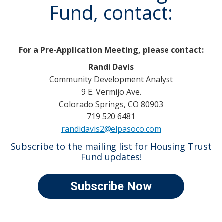
Fund, contact:
For a Pre-Application Meeting, please contact:
Randi Davis
Community Development Analyst
9 E. Vermijo Ave.
Colorado Springs, CO 80903
719 520 6481
randidavis2@elpasoco.com
Subscribe to the mailing list for Housing Trust
Fund updates!
Subscribe Now