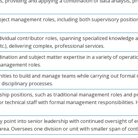
les, providing and applying a combination of data analysis,
roject management roles, including both supervisory position
dividual contributor roles, spanning specialized knowledge a
 etc.), delivering complex, professional services.
nation and subject matter expertise in a variety of operati
management roles.
nities to build and manage teams while carrying out formal
 disciplinary processes.
rship positions, such as traditional management roles and 
r technical staff with formal management responsibilities. H
try point into senior leadership with continued oversight of 
rea. Oversees one division or unit with smaller span of cont