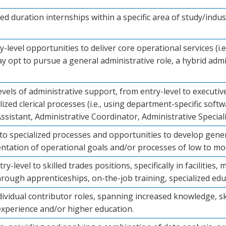
ted duration internships within a specific area of study/indu
-level opportunities to deliver core operational services (i.e.
y opt to pursue a general administrative role, a hybrid admini
evels of administrative support, from entry-level to executi
zed clerical processes (i.e., using department-specific softw
Assistant, Administrative Coordinator, Administrative Speciali
o specialized processes and opportunities to develop generalis
tation of operational goals and/or processes of low to mo
ry-level to skilled trades positions, specifically in facilitie
through apprenticeships, on-the-job training, specialized ed
dividual contributor roles, spanning increased knowledge, sk
xperience and/or higher education.