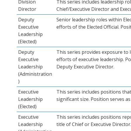
Division
This series includes leadership r
Director
Chief/Executive Director and Execut
Deputy
Senior leadership roles within Ele
Executive
efforts of the Elected Official. Pos
Leadership
(Elected)
Deputy
This series provides exposure to 
Executive
efforts of executive leadership. Po
Leadership
Deputy Executive Director.
(Administration
)
Executive
This series includes positions tha
Leadership
significant size. Position serves as 
(Elected)
Executive
This series includes positions rep
Leadership
title of Chief or Executive Director