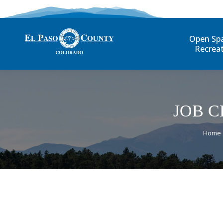
Open Sp
Recrea
JOB C
You a
Home