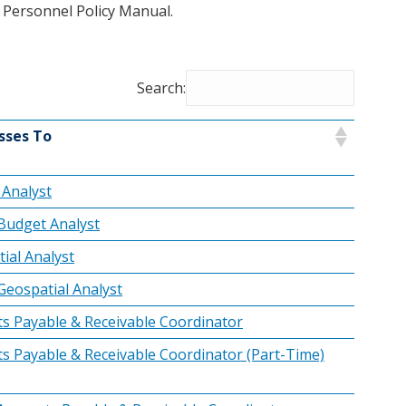
y Personnel Policy Manual.
Search:
sses To
Analyst
Budget Analyst
ial Analyst
Geospatial Analyst
s Payable & Receivable Coordinator
s Payable & Receivable Coordinator (Part-Time)