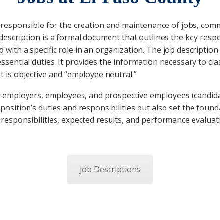
esponsible for the creation and maintenance of jobs, commo
b description is a formal document that outlines the key respons
d with a specific role in an organization. The job description
ssential duties. It provides the information necessary to cla
 It is objective and “employee neutral.”
or employers, employees, and prospective employees (candid
position’s duties and responsibilities but also set the found
s, responsibilities, expected results, and performance evaluat
Job Descriptions