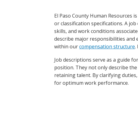
El Paso County Human Resources is r
or classification specifications. A jo
skills, and work conditions associate
describe major responsibilities and e
within our
compensation structure
.
Job descriptions serve as a guide f
position. They not only describe the 
retaining talent. By clarifying dutie
for optimum work performance.