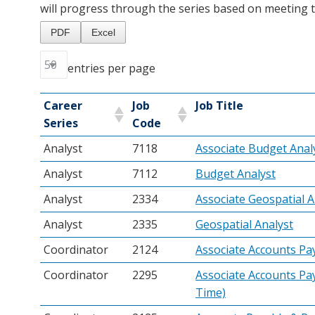
will progress through the series based on meeting th
PDF
Excel
entries per page
Career
Job
Job Title
Series
Code
Analyst
7118
Associate Budget Anal
Analyst
7112
Budget Analyst
Analyst
2334
Associate Geospatial A
Analyst
2335
Geospatial Analyst
Coordinator
2124
Associate Accounts Pa
Coordinator
2295
Associate Accounts Pay
Time)