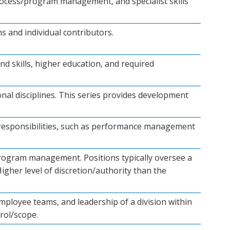
 process/program management, and specialist skills
s and individual contributors.
nd skills, higher education, and required
onal disciplines. This series provides development
 responsibilities, such as performance management
program management. Positions typically oversee a
igher level of discretion/authority than the
employee teams, and leadership of a division within
rol/scope.