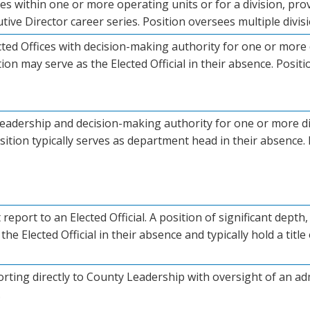
oles within one or more operating units or for a division, p
ive Director career series. Position oversees multiple divisio
cted Offices with decision-making authority for one or more 
ition may serve as the Elected Official in their absence. Positio
leadership and decision-making authority for one or more di
sition typically serves as department head in their absence. P
t report to an Elected Official. A position of significant dep
the Elected Official in their absence and typically hold a title 
orting directly to County Leadership with oversight of an adm
.