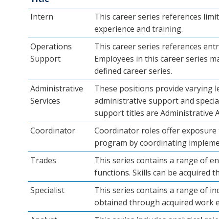
Intern
This career series references limi
experience and training.
Operations
This career series references entry
Support
Employees in this career series ma
defined career series.
Administrative
These positions provide varying l
Services
administrative support and speciali
support titles are Administrative 
Coordinator
Coordinator roles offer exposure t
program by coordinating implemen
Trades
This series contains a range of ent
functions. Skills can be acquired 
Specialist
This series contains a range of in
obtained through acquired work e