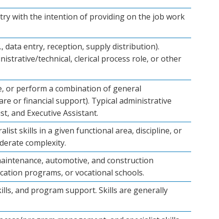
stry with the intention of providing on the job work
, data entry, reception, supply distribution).
strative/technical, clerical process role, or other
ve, or perform a combination of general
are or financial support). Typical administrative
st, and Executive Assistant.
t skills in a given functional area, discipline, or
derate complexity.
s, maintenance, automotive, and construction
ucation programs, or vocational schools.
ills, and program support. Skills are generally