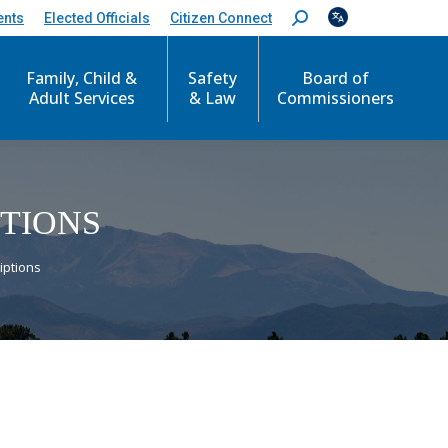
ents
Elected Officials
Citizen Connect
S
e
a
r
Family, Child &
Safety
Board of
c
Adult Services
& Law
Commissioners
h
:
PTIONS
iptions