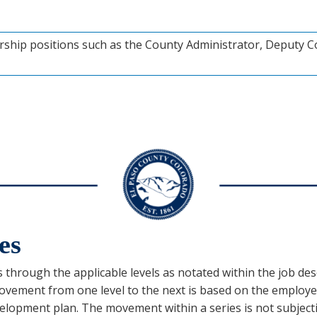
rship positions such as the County Administrator, Deputy C
es
s through the applicable levels as notated within the job descr
vement from one level to the next is based on the employee
/development plan. The movement within a series is not subje