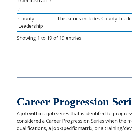
(Administration
)
County
This series includes County Leade
Leadership
Showing 1 to 19 of 19 entries
Career Progression Seri
A job within a job series that is identified to progres
considered a Career Progression Series when the mo
qualifications, a job-specific matrix, or a training