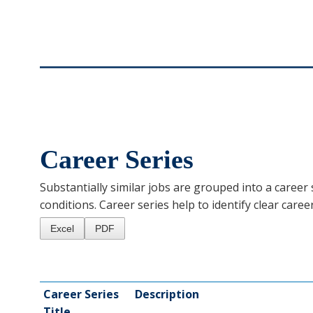
Career Series
Substantially similar jobs are grouped into a career s
conditions. Career series help to identify clear caree
Excel
PDF
Career Series
Description
Title