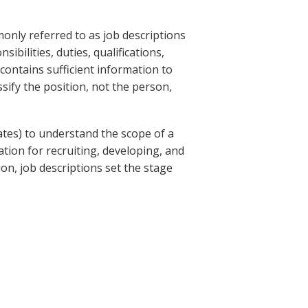
nly referred to as job descriptions
ibilities, duties, qualifications,
 contains sufficient information to
ssify the position, not the person,
ates) to understand the scope of a
ation for recruiting, developing, and
ion, job descriptions set the stage