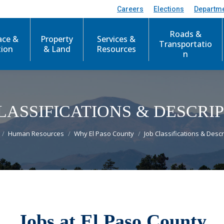
Careers
Elections
Departm
Roads &
ace &
Property
Services &
Transportatio
tion
& Land
Resources
n
LASSIFICATIONS & DESCRI
re here:
Human Resources
Why El Paso County
Job Classifications & Descr
Jobs at El Paso County