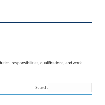
uties, responsibilities, qualifications, and work
Search: