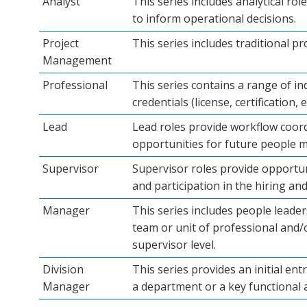
Analyst
This series includes analytical ro
to inform operational decisions.
Project
This series includes traditional p
Management
Professional
This series contains a range of in
credentials (license, certification,
Lead
Lead roles provide workflow coordi
opportunities for future people 
Supervisor
Supervisor roles provide opportu
and participation in the hiring and
Manager
This series includes people leade
team or unit of professional and/o
supervisor level.
Division
This series provides an initial en
Manager
a department or a key functional a