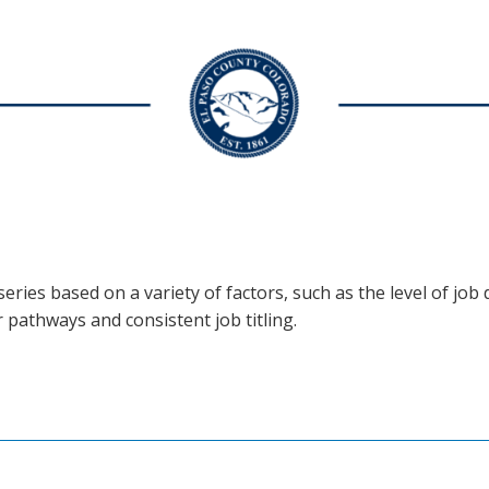
eries based on a variety of factors, such as the level of job d
r pathways and consistent job titling.