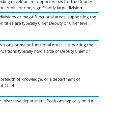
roviding development opportunities for the Deputy
ns/units or one, significantly large division.
divisions or major functional areas, supporting the
n titles are typically Chief Deputy or Chief level.
visions or major functional areas, supporting the
ositions typically hold a title of Deputy Chief or
th, breadth of knowledge, or a department of
of Chief.
inistrative department. Positions typically hold a