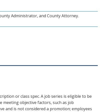
ounty Administrator, and County Attorney.
iption or class spec. A job series is eligible to be
 meeting objective factors, such as job
ctive and is not considered a promotion; employees