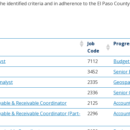
e identified criteria and in adherence to the El Paso Count
Job
Progre
Code
yst
7112
Budget 
3452
Senior 
nalyst
2335
Geospat
2336
Senior 
yable & Receivable Coordinator
2125
Account
able & Receivable Coordinator (Part-
2296
Account