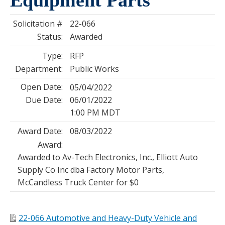
Solicitation #
22-066
Status:
Awarded
Type:
RFP
Department:
Public Works
Open Date:
05/04/2022
Due Date:
06/01/2022
1:00 PM MDT
Award Date:
08/03/2022
Award:
Awarded to Av-Tech Electronics, Inc., Elliott Auto
Supply Co Inc dba Factory Motor Parts,
McCandless Truck Center for $0
22-066 Automotive and Heavy-Duty Vehicle and