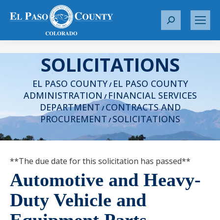
S
e
a
SOLICITATIONS
r
c
EL PASO COUNTY
EL PASO COUNTY
h
/
ADMINISTRATION
FINANCIAL SERVICES
:
/
DEPARTMENT
CONTRACTS AND
/
PROCUREMENT
SOLICITATIONS
/
**The due date for this solicitation has passed**
Automotive and Heavy-
Duty Vehicle and
Equipment Parts