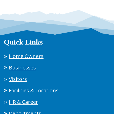
Quick Links
Home Owners
Businesses
Visitors
Facilities & Locations
HR & Career
Departments