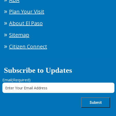
Plan Your Visit
About El Paso
Sitemap
Citizen Connect
Subscribe to Updates
Email
(Required)