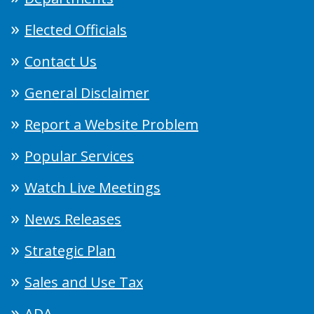
Elected Officials
Contact Us
General Disclaimer
Report a Website Problem
Popular Services
Watch Live Meetings
News Releases
Strategic Plan
Sales and Use Tax
ADA