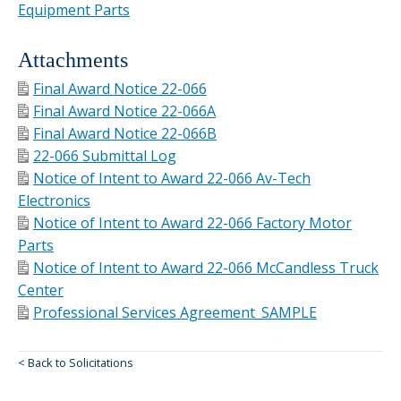
Equipment Parts
Attachments
Final Award Notice 22-066
Final Award Notice 22-066A
Final Award Notice 22-066B
22-066 Submittal Log
Notice of Intent to Award 22-066 Av-Tech
Electronics
Notice of Intent to Award 22-066 Factory Motor
Parts
Notice of Intent to Award 22-066 McCandless Truck
Center
Professional Services Agreement_SAMPLE
< Back to Solicitations