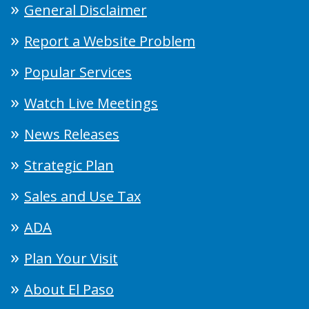
General Disclaimer
Report a Website Problem
Popular Services
Watch Live Meetings
News Releases
Strategic Plan
Sales and Use Tax
ADA
Plan Your Visit
About El Paso