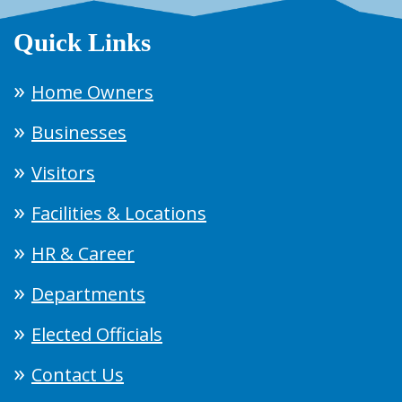
Quick Links
Home Owners
Businesses
Visitors
Facilities & Locations
HR & Career
Departments
Elected Officials
Contact Us