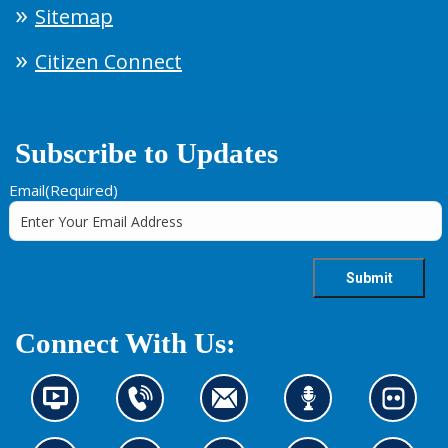
Sitemap
Citizen Connect
Subscribe to Updates
Email
(Required)
Connect With Us:
N
C
C
L
L
e
o
o
i
o
w
n
n
s
o