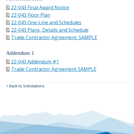
22-043 Final Award Notice
22-043 Floor Plan
22-043 One-Line and Schedules
22-043 Plans, Details and Schedule
Trade Contractor Agreement_SAMPLE
Addendum 1
22-043 Addendum #1
Trade Contractor Agreement SAMPLE
< Back to Solicitations