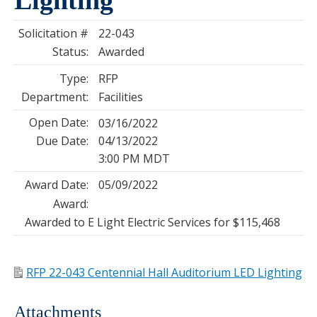
Solicitation #
22-043
Status:
Awarded
Type:
RFP
Department:
Facilities
Open Date:
03/16/2022
Due Date:
04/13/2022
3:00 PM MDT
Award Date:
05/09/2022
Award:
Awarded to E Light Electric Services for $115,468
RFP 22-043 Centennial Hall Auditorium LED Lighting
Attachments