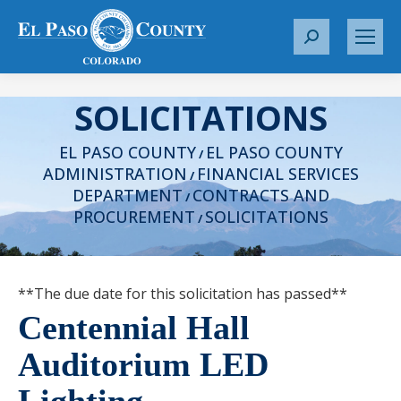
S
e
a
SOLICITATIONS
r
c
EL PASO COUNTY
EL PASO COUNTY
h
/
ADMINISTRATION
FINANCIAL SERVICES
:
/
DEPARTMENT
CONTRACTS AND
/
PROCUREMENT
SOLICITATIONS
/
**The due date for this solicitation has passed**
Centennial Hall
Auditorium LED
Lighting