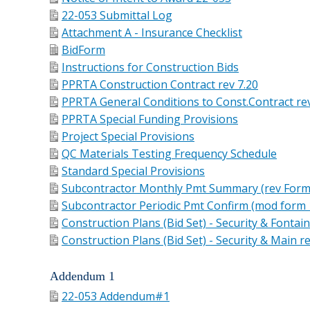
22-053 Submittal Log
Attachment A - Insurance Checklist
BidForm
Instructions for Construction Bids
PPRTA Construction Contract rev 7.20
PPRTA General Conditions to Const.Contract rev
PPRTA Special Funding Provisions
Project Special Provisions
QC Materials Testing Frequency Schedule
Standard Special Provisions
Subcontractor Monthly Pmt Summary (rev Form
Subcontractor Periodic Pmt Confirm (mod form 
Construction Plans (Bid Set) - Security & Fontai
Construction Plans (Bid Set) - Security & Main 
Addendum 1
22-053 Addendum#1