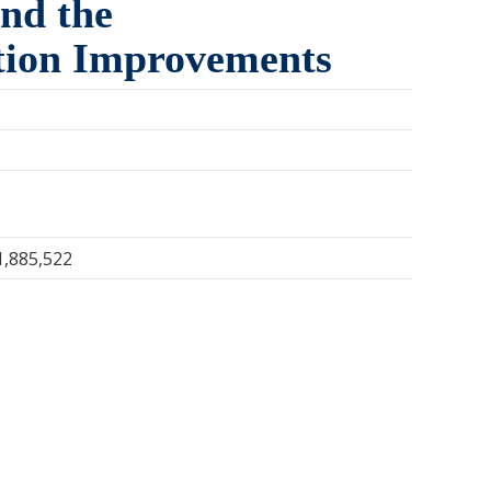
and the
ction Improvements
1,885,522