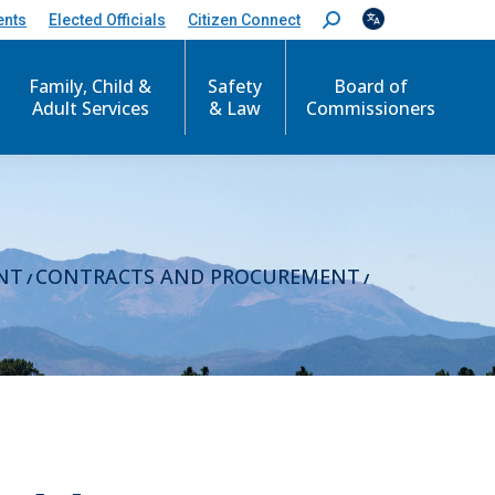
ents
Elected Officials
Citizen Connect
S
e
a
r
Family, Child &
Safety
Board of
c
Adult Services
& Law
Commissioners
h
:
NT
CONTRACTS AND PROCUREMENT
/
/