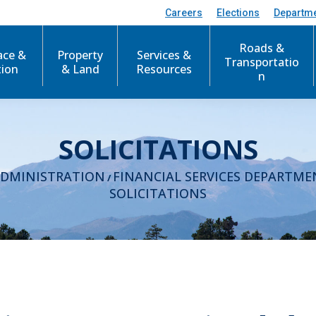
Careers
Elections
Departm
Roads &
ace &
Property
Services &
Transportatio
tion
& Land
Resources
n
SOLICITATIONS
ADMINISTRATION
FINANCIAL SERVICES DEPARTME
/
SOLICITATIONS