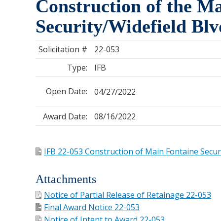
Construction of the Ma
Security/Widefield Bl
Solicitation #
22-053
Type:
IFB
Open Date:
04/27/2022
Award Date:
08/16/2022
IFB 22-053 Construction of Main Fontaine Securi
Attachments
Notice of Partial Release of Retainage 22-053
Final Award Notice 22-053
Notice of Intent to Award 22-053