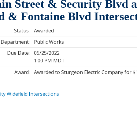
in Street & Security Blvd 
vd & Fontaine Blvd Interse
Status:
Awarded
Department:
Public Works
Due Date:
05/25/2022
1:00 PM MDT
Award:
Awarded to Sturgeon Electric Company for $
ty Widefield Intersections