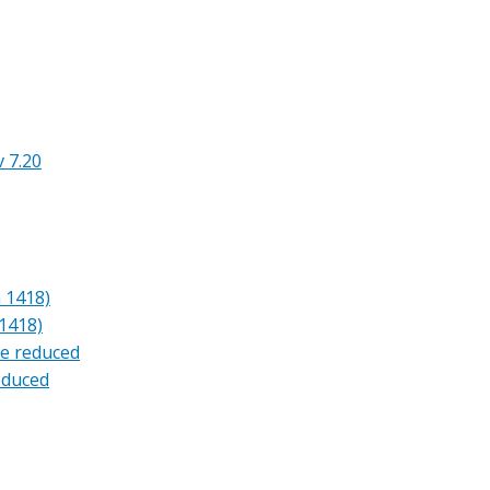
 7.20
 1418)
1418)
ne reduced
reduced