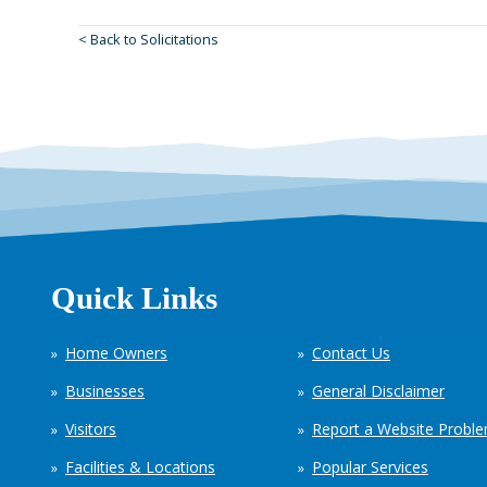
< Back to Solicitations
Quick Links
Home Owners
Contact Us
Businesses
General Disclaimer
Visitors
Report a Website Probl
Facilities & Locations
Popular Services