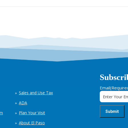
Subscri
Email
(Require
Sales and Use Tax
ADA
em
Plan Your Visit
About El Paso