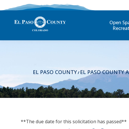
Open Sp
Recrea
EL PASO COUNTY
EL PASO COUNTY 
/
**The due date for this solicitation has passed**