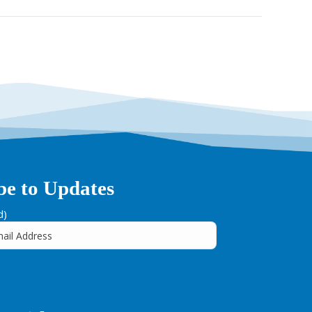
be to Updates
d)