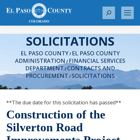
S
e
a
SOLICITATIONS
r
c
EL PASO COUNTY
EL PASO COUNTY
h
/
ADMINISTRATION
FINANCIAL SERVICES
:
/
DEPARTMENT
CONTRACTS AND
/
PROCUREMENT
SOLICITATIONS
/
**The due date for this solicitation has passed**
Construction of the
Silverton Road
Improvements Project