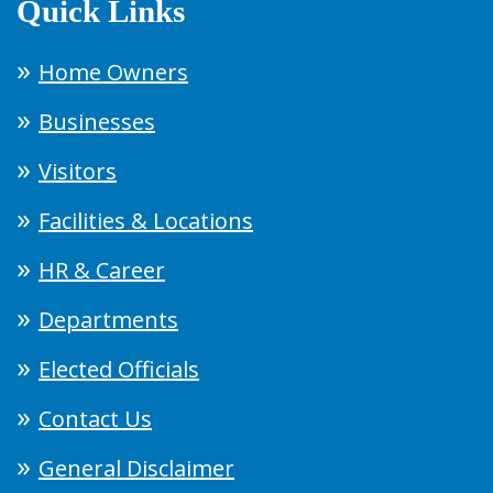
Quick Links
Home Owners
Businesses
Visitors
Facilities & Locations
HR & Career
Departments
Elected Officials
Contact Us
General Disclaimer