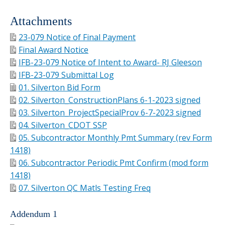
Attachments
23-079 Notice of Final Payment
Final Award Notice
IFB-23-079 Notice of Intent to Award- RJ Gleeson
IFB-23-079 Submittal Log
01. Silverton Bid Form
02. Silverton_ConstructionPlans 6-1-2023 signed
03. Silverton_ProjectSpecialProv 6-7-2023 signed
04. Silverton_CDOT SSP
05. Subcontractor Monthly Pmt Summary (rev Form
1418)
06. Subcontractor Periodic Pmt Confirm (mod form
1418)
07. Silverton QC Matls Testing Freq
Addendum 1