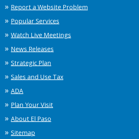
Report a Website Problem
Popular Services
Watch Live Meetings
News Releases
Strategic Plan
Sales and Use Tax
ADA
Plan Your Visit
About El Paso
Sitemap