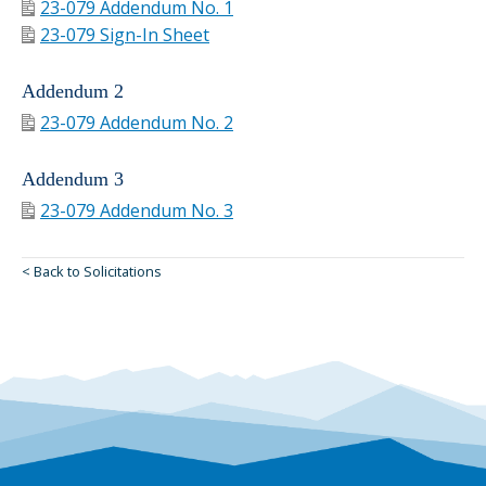
23-079 Addendum No. 1
23-079 Sign-In Sheet
Addendum 2
23-079 Addendum No. 2
Addendum 3
23-079 Addendum No. 3
< Back to Solicitations