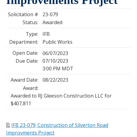
Solicitation #
23-079
Status:
Awarded
Type:
IFB
Department:
Public Works
Open Date:
06/07/2023
Due Date:
07/10/2023
3:00 PM MDT
Award Date:
08/22/2023
Award:
Awarded to RJ Gleeson Construction LLC for
$407,811
IFB 23-079; Construction of Silverton Road
Improvments Project