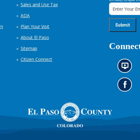
Sales and Use Tax
ADA
em
Plan Your Visit
About El Paso
Connect
Sitemap
Citizen Connect
N
e
w
s
G
i
o
n
t
f
o
o
o
r
u
m
r
a
F
t
a
i
c
o
e
n
b