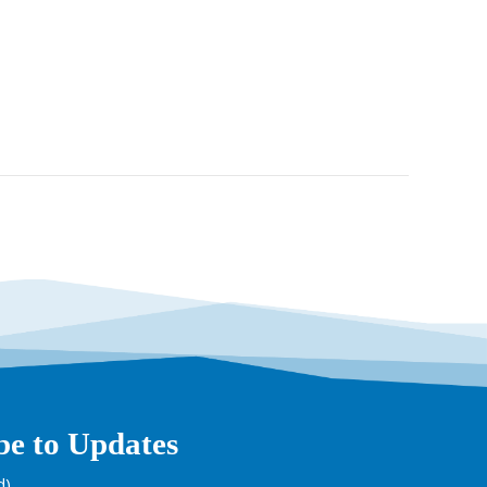
be to Updates
d)