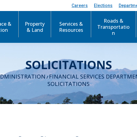
Careers
Elections
Departm
Roads &
ace &
Property
Services &
Transportatio
tion
& Land
Resources
n
SOLICITATIONS
ADMINISTRATION
FINANCIAL SERVICES DEPARTME
/
SOLICITATIONS