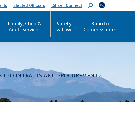
ents
Elected Officials
Citizen Connect
S
e
a
r
Family, Child &
Safety
Board of
c
Adult Services
& Law
Commissioners
h
:
NT
CONTRACTS AND PROCUREMENT
/
/