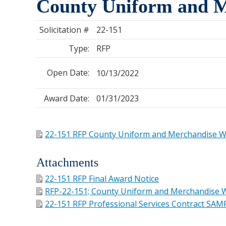
County Uniform and M
Solicitation #
22-151
Type:
RFP
Open Date:
10/13/2022
Award Date:
01/31/2023
22-151 RFP County Uniform and Merchandise 
Attachments
22-151 RFP Final Award Notice
RFP-22-151; County Uniform and Merchandise W
22-151 RFP Professional Services Contract SAM