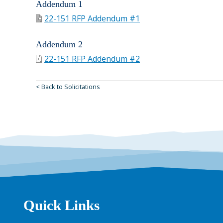
Addendum 1
22-151 RFP Addendum #1
Addendum 2
22-151 RFP Addendum #2
< Back to Solicitations
Quick Links