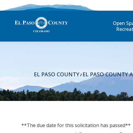
Open Sp
Recrea
EL PASO COUNTY
EL PASO COUNTY 
/
**The due date for this solicitation has passed**