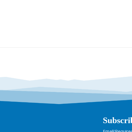
Subscri
Email
(Require