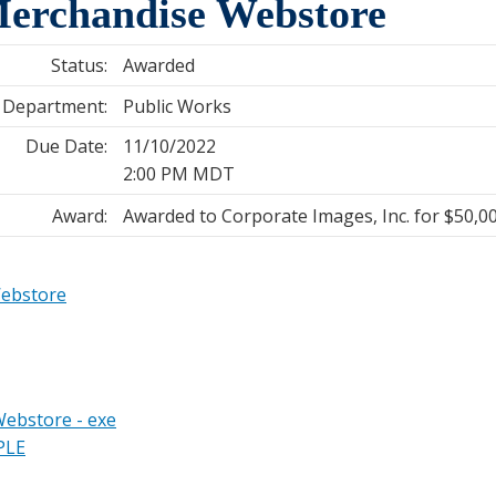
erchandise Webstore
Status:
Awarded
Department:
Public Works
Due Date:
11/10/2022
2:00 PM MDT
Award:
Awarded to Corporate Images, Inc. for $50,0
Webstore
ebstore - exe
PLE