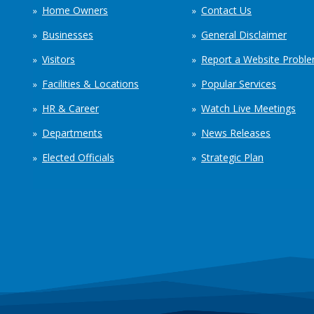
Home Owners
Contact Us
Businesses
General Disclaimer
Visitors
Report a Website Probl
Facilities & Locations
Popular Services
HR & Career
Watch Live Meetings
Departments
News Releases
Elected Officials
Strategic Plan