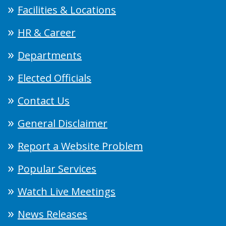
Facilities & Locations
HR & Career
Departments
Elected Officials
Contact Us
General Disclaimer
Report a Website Problem
Popular Services
Watch Live Meetings
News Releases