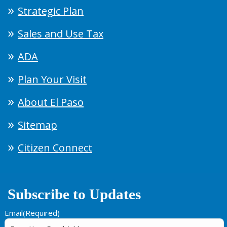
Strategic Plan
Sales and Use Tax
ADA
Plan Your Visit
About El Paso
Sitemap
Citizen Connect
Subscribe to Updates
Email
(Required)