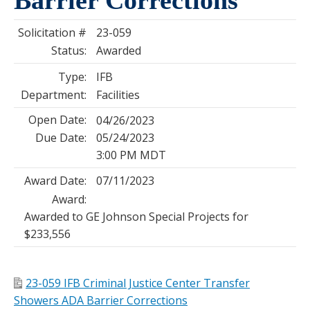
Solicitation #
23-059
Status:
Awarded
Type:
IFB
Department:
Facilities
Open Date:
04/26/2023
Due Date:
05/24/2023
3:00 PM MDT
Award Date:
07/11/2023
Award:
Awarded to GE Johnson Special Projects for
$233,556
23-059 IFB Criminal Justice Center Transfer
Showers ADA Barrier Corrections