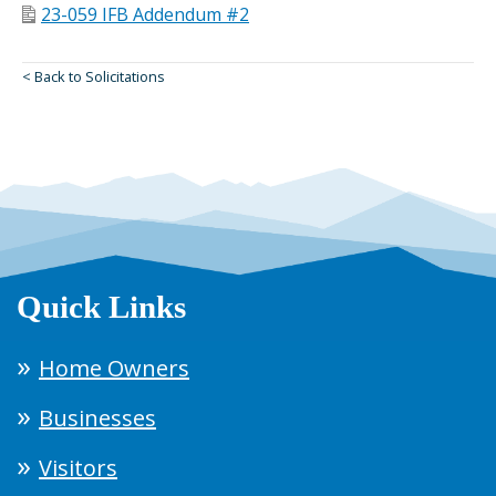
23-059 IFB Addendum #2
< Back to Solicitations
Quick Links
Home Owners
Businesses
Visitors