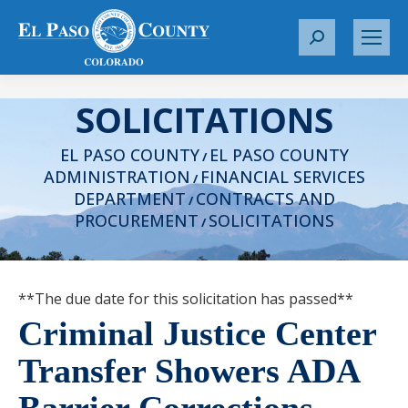
S
e
a
SOLICITATIONS
r
c
EL PASO COUNTY
EL PASO COUNTY
h
/
ADMINISTRATION
FINANCIAL SERVICES
:
/
DEPARTMENT
CONTRACTS AND
/
PROCUREMENT
SOLICITATIONS
/
**The due date for this solicitation has passed**
Criminal Justice Center
Transfer Showers ADA
Barrier Corrections