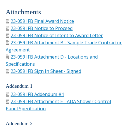
Attachments
23-059 IFB Final Award Notice
23-059 IFB Notice to Proceed
23-059 IFB Notice of Intent to Award Letter
23-059 IFB Attachment B - Sample Trade Contractor
Agreement
23-059 IFB Attachment D - Locations and
Specifications
23-059 IFB Sign In Sheet - Signed
Addendum 1
23-059 IFB Addendum #1
23-059 IFB Attachment E - ADA Shower Control
Panel Specification
Addendum 2