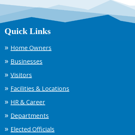
Quick Links
Home Owners
Businesses
Visitors
Facilities & Locations
HR & Career
Departments
Elected Officials