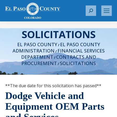
S
e
a
SOLICITATIONS
r
c
EL PASO COUNTY
EL PASO COUNTY
h
/
ADMINISTRATION
FINANCIAL SERVICES
:
/
DEPARTMENT
CONTRACTS AND
/
PROCUREMENT
SOLICITATIONS
/
**The due date for this solicitation has passed**
Dodge Vehicle and
Equipment OEM Parts
and Services