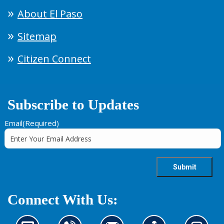
About El Paso
Sitemap
Citizen Connect
Subscribe to Updates
Email
(Required)
Connect With Us: