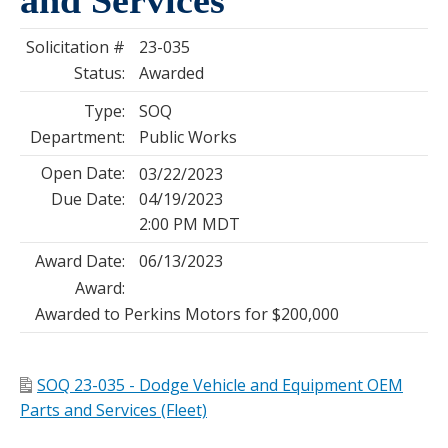
Solicitation #
23-035
Status:
Awarded
Type:
SOQ
Department:
Public Works
Open Date:
03/22/2023
Due Date:
04/19/2023
2:00 PM MDT
Award Date:
06/13/2023
Award:
Awarded to Perkins Motors for $200,000
SOQ 23-035 - Dodge Vehicle and Equipment OEM
Parts and Services (Fleet)