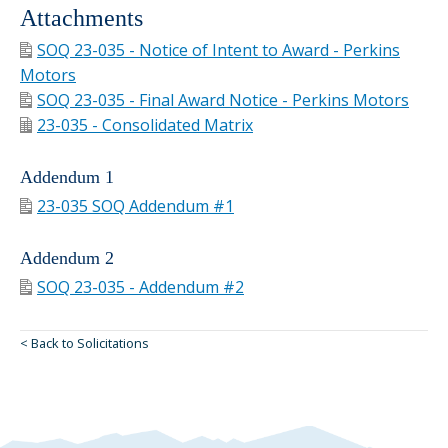
Attachments
SOQ 23-035 - Notice of Intent to Award - Perkins
Motors
SOQ 23-035 - Final Award Notice - Perkins Motors
23-035 - Consolidated Matrix
Addendum 1
23-035 SOQ Addendum #1
Addendum 2
SOQ 23-035 - Addendum #2
< Back to Solicitations