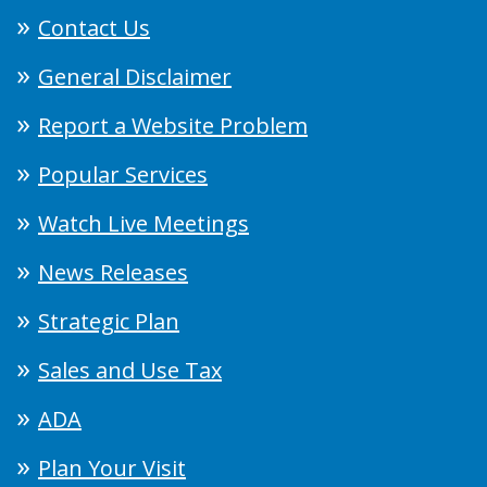
Contact Us
General Disclaimer
Report a Website Problem
Popular Services
Watch Live Meetings
News Releases
Strategic Plan
Sales and Use Tax
ADA
Plan Your Visit