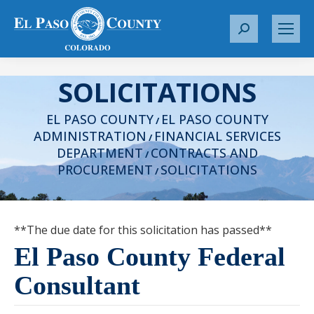
S
e
a
SOLICITATIONS
r
c
EL PASO COUNTY
EL PASO COUNTY
h
/
ADMINISTRATION
FINANCIAL SERVICES
:
/
DEPARTMENT
CONTRACTS AND
/
PROCUREMENT
SOLICITATIONS
/
**The due date for this solicitation has passed**
El Paso County Federal
Consultant