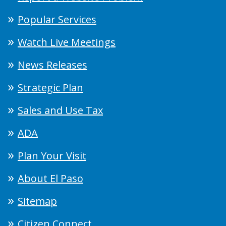
Popular Services
Watch Live Meetings
News Releases
Strategic Plan
Sales and Use Tax
ADA
Plan Your Visit
About El Paso
Sitemap
Citizen Connect