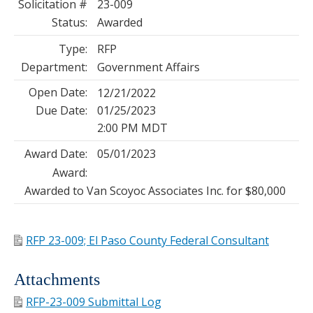
Solicitation #
23-009
Status:
Awarded
Type:
RFP
Department:
Government Affairs
Open Date:
12/21/2022
Due Date:
01/25/2023
2:00 PM MDT
Award Date:
05/01/2023
Award:
Awarded to Van Scoyoc Associates Inc. for $80,000
RFP 23-009; El Paso County Federal Consultant
Attachments
RFP-23-009 Submittal Log