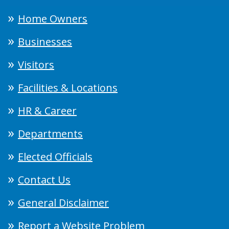
Home Owners
Businesses
Visitors
Facilities & Locations
HR & Career
Departments
Elected Officials
Contact Us
General Disclaimer
Report a Website Problem