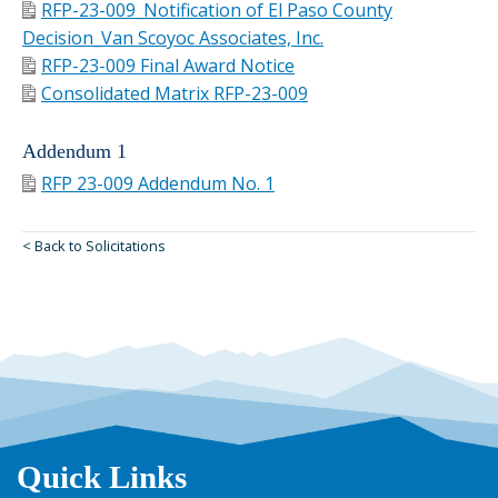
RFP-23-009_Notification of El Paso County
Decision_Van Scoyoc Associates, Inc.
RFP-23-009 Final Award Notice
Consolidated Matrix RFP-23-009
Addendum 1
RFP 23-009 Addendum No. 1
< Back to Solicitations
Quick Links