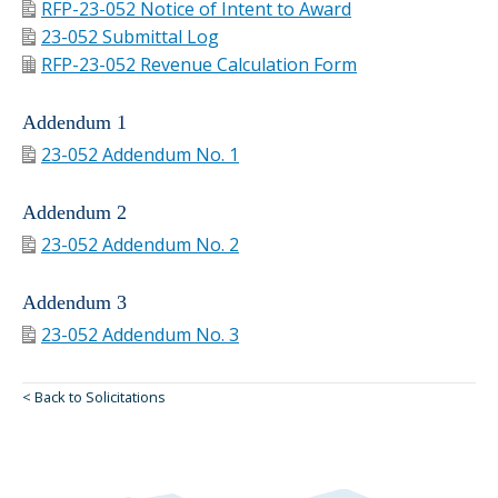
RFP-23-052 Notice of Intent to Award
23-052 Submittal Log
RFP-23-052 Revenue Calculation Form
Addendum 1
23-052 Addendum No. 1
Addendum 2
23-052 Addendum No. 2
Addendum 3
23-052 Addendum No. 3
< Back to Solicitations