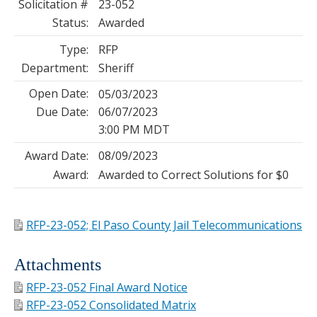
Solicitation #
23-052
Status:
Awarded
Type:
RFP
Department:
Sheriff
Open Date:
05/03/2023
Due Date:
06/07/2023
3:00 PM MDT
Award Date:
08/09/2023
Award:
Awarded to Correct Solutions for $0
RFP-23-052; El Paso County Jail Telecommunications
Attachments
RFP-23-052 Final Award Notice
RFP-23-052 Consolidated Matrix