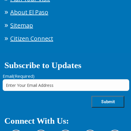
About El Paso
Sitemap
Citizen Connect
Subscribe to Updates
Email
(Required)
Connect With Us: