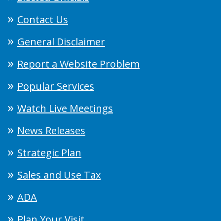
Contact Us
General Disclaimer
Report a Website Problem
Popular Services
Watch Live Meetings
News Releases
Strategic Plan
Sales and Use Tax
ADA
Plan Your Visit