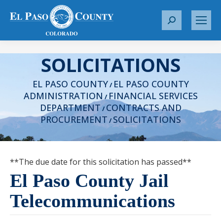
S
e
a
SOLICITATIONS
r
c
EL PASO COUNTY
EL PASO COUNTY
h
/
ADMINISTRATION
FINANCIAL SERVICES
:
/
DEPARTMENT
CONTRACTS AND
/
PROCUREMENT
SOLICITATIONS
/
**The due date for this solicitation has passed**
El Paso County Jail
Telecommunications