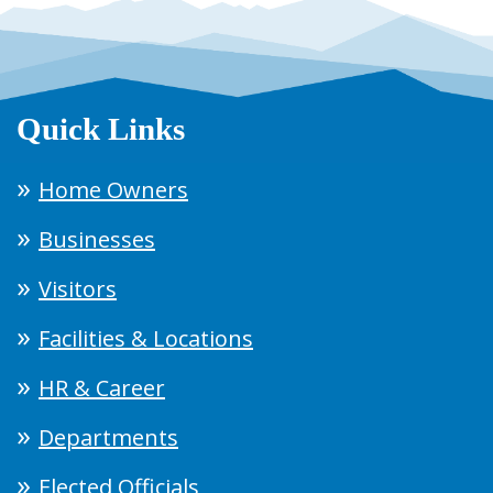
Quick Links
Home Owners
Businesses
Visitors
Facilities & Locations
HR & Career
Departments
Elected Officials