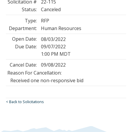
Solicitation #
22-115
Status:
Canceled
Type:
RFP
Department:
Human Resources
Open Date:
08/03/2022
Due Date:
09/07/2022
1:00 PM MDT
Cancel Date:
09/08/2022
Reason For Cancellation:
Received one non-responsive bid
< Back to Solicitations