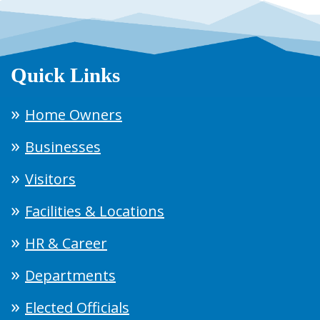
Quick Links
Home Owners
Businesses
Visitors
Facilities & Locations
HR & Career
Departments
Elected Officials