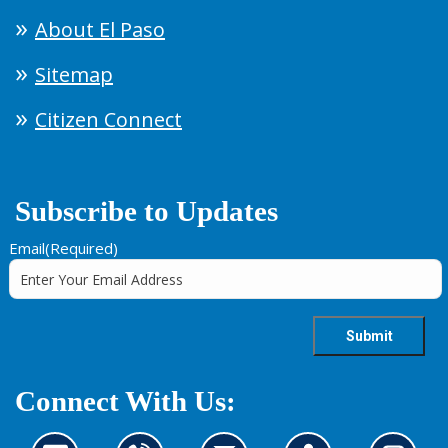
About El Paso
Sitemap
Citizen Connect
Subscribe to Updates
Email
(Required)
Connect With Us: