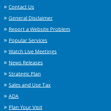
Contact Us
General Disclaimer
Report a Website Problem
Popular Services
Watch Live Meetings
News Releases
Strategic Plan
Sales and Use Tax
ADA
Plan Your Visit