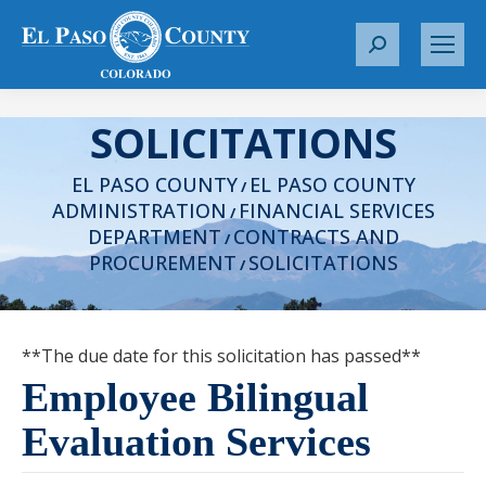
S
e
a
SOLICITATIONS
r
c
EL PASO COUNTY
EL PASO COUNTY
h
/
ADMINISTRATION
FINANCIAL SERVICES
:
/
DEPARTMENT
CONTRACTS AND
/
PROCUREMENT
SOLICITATIONS
/
**The due date for this solicitation has passed**
Employee Bilingual
Evaluation Services