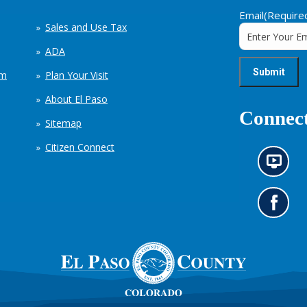
Email
(Require
Sales and Use Tax
ADA
em
Plan Your Visit
About El Paso
Connect
Sitemap
Citizen Connect
N
e
w
s
G
i
o
n
t
f
o
o
o
r
u
m
r
a
F
t
a
i
c
o