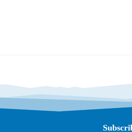
Subscri