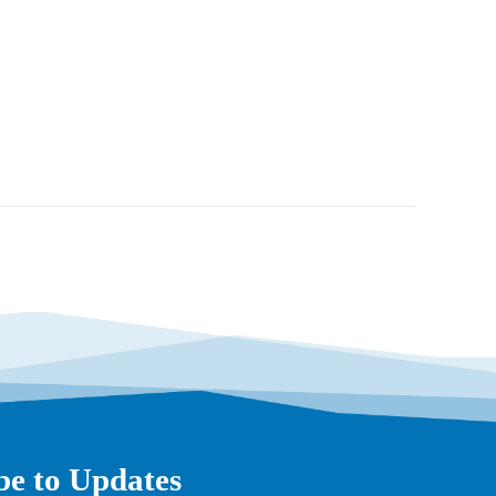
be to Updates