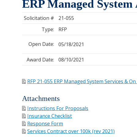
ERP Managed System A
Solicitation #
21-055
Type:
RFP
Open Date:
05/18/2021
Award Date:
08/10/2021
RFP 21-055 ERP Managed System Services & On 
Attachments
Instructions For Proposals
Insurance Checklist
Response Form
Services Contract over 100k (rev 2021)