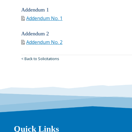
Addendum 1
Addendum No. 1
Addendum 2
Addendum No. 2
< Back to Solicitations
Quick Links