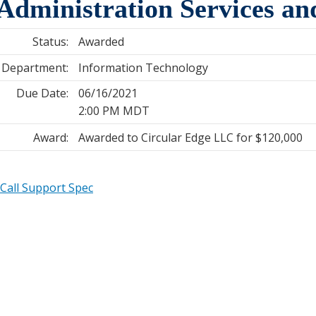
dministration Services an
Status:
Awarded
Department:
Information Technology
Due Date:
06/16/2021
2:00 PM MDT
Award:
Awarded to Circular Edge LLC for $120,000
Call Support Spec