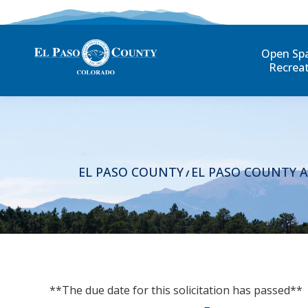
Open Sp
Recrea
EL PASO COUNTY
EL PASO COUNTY 
/
**The due date for this solicitation has passed**