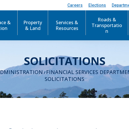
Careers
Elections
Departm
Roads &
ace &
Property
Services &
Transportatio
tion
& Land
Resources
n
SOLICITATIONS
ADMINISTRATION
FINANCIAL SERVICES DEPARTME
/
SOLICITATIONS