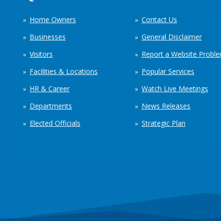
Home Owners
Contact Us
Businesses
General Disclaimer
Visitors
Report a Website Probl
Facilities & Locations
Popular Services
HR & Career
Watch Live Meetings
Departments
News Releases
Elected Officials
Strategic Plan