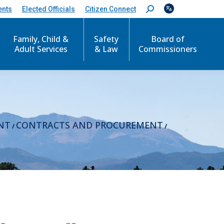
ents
Elected Officials
Citizen Connect
S
e
a
r
Family, Child &
Safety
Board of
c
Adult Services
& Law
Commissioners
h
:
NT
CONTRACTS AND PROCUREMENT
/
/