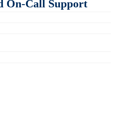
d On-Call Support