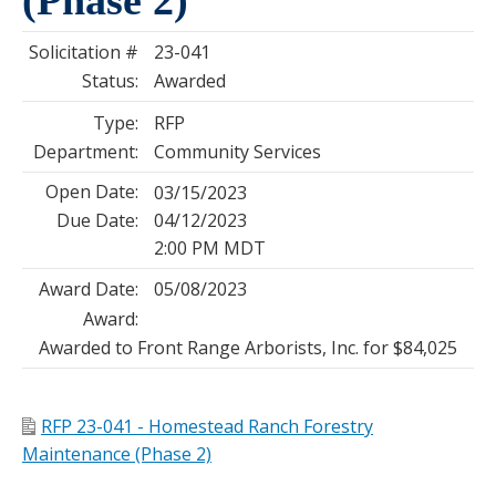
Solicitation #
23-041
Status:
Awarded
Type:
RFP
Department:
Community Services
Open Date:
03/15/2023
Due Date:
04/12/2023
2:00 PM MDT
Award Date:
05/08/2023
Award:
Awarded to Front Range Arborists, Inc. for $84,025
RFP 23-041 - Homestead Ranch Forestry
Maintenance (Phase 2)