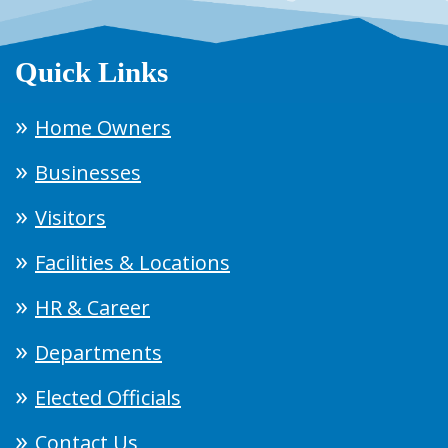
Quick Links
Home Owners
Businesses
Visitors
Facilities & Locations
HR & Career
Departments
Elected Officials
Contact Us