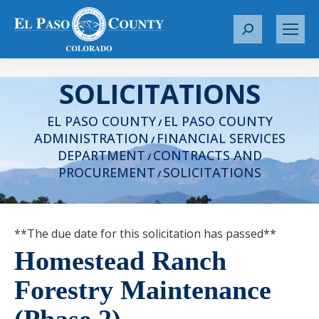
S
e
a
SOLICITATIONS
r
c
EL PASO COUNTY
EL PASO COUNTY
h
/
ADMINISTRATION
FINANCIAL SERVICES
:
/
DEPARTMENT
CONTRACTS AND
/
PROCUREMENT
SOLICITATIONS
/
**The due date for this solicitation has passed**
Homestead Ranch
Forestry Maintenance
(Phase 2)