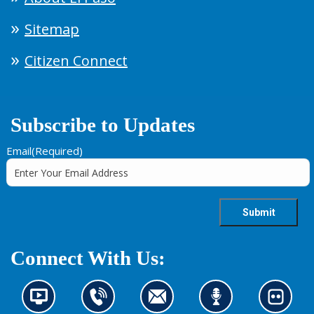
Sitemap
Citizen Connect
Subscribe to Updates
Email
(Required)
Connect With Us:
N
C
C
L
L
e
o
o
i
o