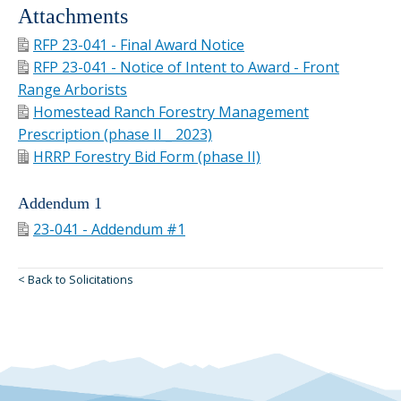
Attachments
RFP 23-041 - Final Award Notice
RFP 23-041 - Notice of Intent to Award - Front
Range Arborists
Homestead Ranch Forestry Management
Prescription (phase II _ 2023)
HRRP Forestry Bid Form (phase II)
Addendum 1
23-041 - Addendum #1
< Back to Solicitations