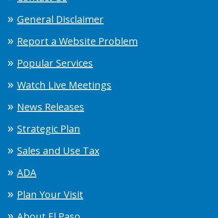
General Disclaimer
Report a Website Problem
Popular Services
Watch Live Meetings
News Releases
Strategic Plan
Sales and Use Tax
ADA
Plan Your Visit
About El Paso