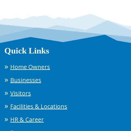
Quick Links
Home Owners
Businesses
Visitors
Facilities & Locations
HR & Career