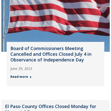
Board of Commissioners Meeting
Cancelled and Offices Closed July 4 in
Observance of Independence Day
June 29, 2023
Read more
El Paso County Offices Closed Monday for