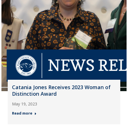
Catania Jones Receives 2023 Woman of
Distinction Award
May 19, 2023
Read more