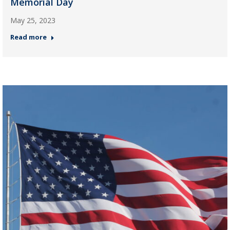
Memorial Day
May 25, 2023
Read more