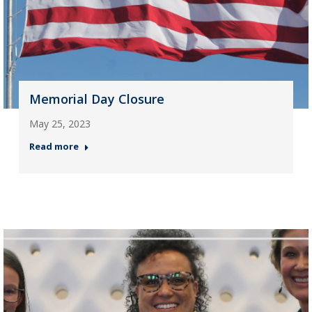
Memorial Day Closure
May 25, 2023
Read more