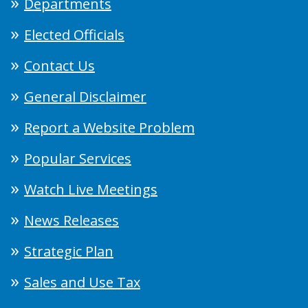
Departments
Elected Officials
Contact Us
General Disclaimer
Report a Website Problem
Popular Services
Watch Live Meetings
News Releases
Strategic Plan
Sales and Use Tax