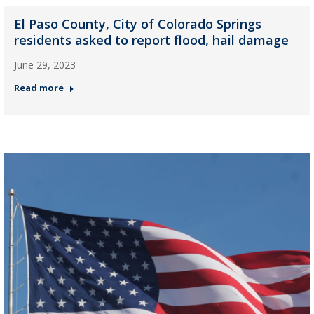
El Paso County, City of Colorado Springs
residents asked to report flood, hail damage
June 29, 2023
Read more