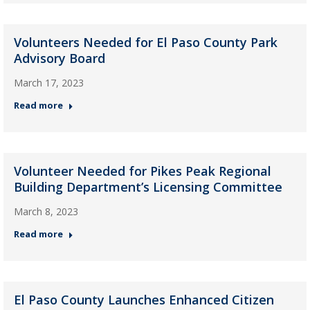
Volunteers Needed for El Paso County Park
Advisory Board
March 17, 2023
Read more
Volunteer Needed for Pikes Peak Regional
Building Department’s Licensing Committee
March 8, 2023
Read more
El Paso County Launches Enhanced Citizen