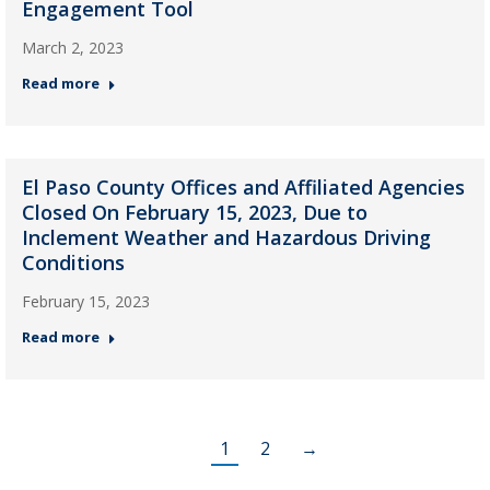
Engagement Tool
March 2, 2023
Read more
El Paso County Offices and Affiliated Agencies
Closed On February 15, 2023, Due to
Inclement Weather and Hazardous Driving
Conditions
February 15, 2023
Read more
1
2
→