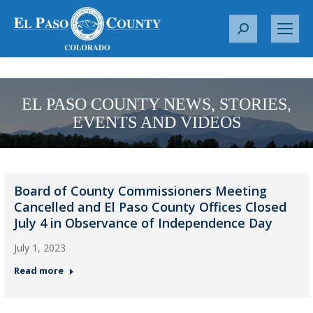
S
e
a
r
c
EL PASO COUNTY NEWS, STORIES,
h
EVENTS AND VIDEOS
:
Board of County Commissioners Meeting
Cancelled and El Paso County Offices Closed
July 4 in Observance of Independence Day
July 1, 2023
Read more