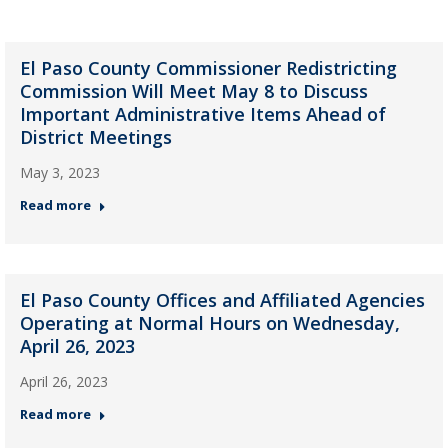
El Paso County Commissioner Redistricting
Commission Will Meet May 8 to Discuss
Important Administrative Items Ahead of
District Meetings
May 3, 2023
Read more
El Paso County Offices and Affiliated Agencies
Operating at Normal Hours on Wednesday,
April 26, 2023
April 26, 2023
Read more