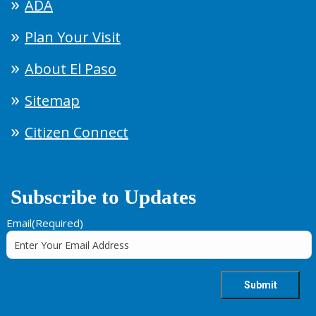
ADA
Plan Your Visit
About El Paso
Sitemap
Citizen Connect
Subscribe to Updates
Email
(Required)