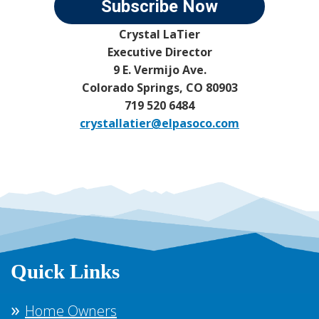
Subscribe Now
Crystal LaTier
Executive Director
9 E. Vermijo Ave.
Colorado Springs, CO 80903
719 520 6484
crystallatier@elpasoco.com
Quick Links
Home Owners