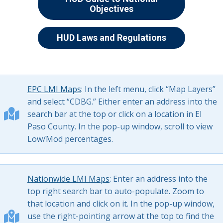
Objectives
HUD Laws and Regulations
EPC LMI Maps
: In the left menu, click “Map Layers”
and select “CDBG.” Either enter an address into the
search bar at the top or click on a location in El
Paso County. In the pop-up window, scroll to view
Low/Mod percentages.
Nationwide LMI Maps
: Enter an address into the
top right search bar to auto-populate. Zoom to
that location and click on it. In the pop-up window,
use the right-pointing arrow at the top to find the