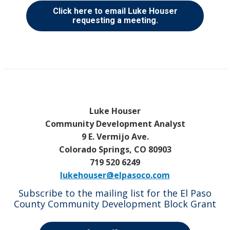
Click here to email Luke Houser
requesting a meeting.
Luke Houser
Community Development Analyst
9 E. Vermijo Ave.
Colorado Springs, CO 80903
719 520 6249
lukehouser@elpasoco.com
Subscribe to the mailing list for the El Paso
County Community Development Block Grant