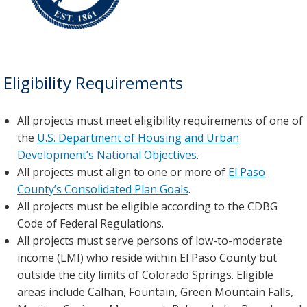
Eligibility Requirements
All projects must meet eligibility requirements of one of
the
U.S. Department of Housing and Urban
Development’s National Objectives
.
All projects must align to one or more of
El Paso
County’s Consolidated Plan Goals
.
All projects must be eligible according to the CDBG
Code of Federal Regulations.
All projects must serve persons of low-to-moderate
income (LMI) who reside within El Paso County but
outside the city limits of Colorado Springs. Eligible
areas include Calhan, Fountain, Green Mountain Falls,