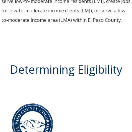
serve low-to-moderate income residents (LMI), create jobs
for low-to-moderate income clients (LMJ), or serve a low-
to-moderate income area (LMA) within El Paso County.
Determining Eligibility