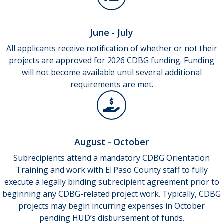
June - July
All applicants receive notification of whether or not their
projects are approved for 2026 CDBG funding. Funding
will not become available until several additional
requirements are met.
August - October
Subrecipients attend a mandatory CDBG Orientation
Training and work with El Paso County staff to fully
execute a legally binding subrecipient agreement prior to
beginning any CDBG-related project work. Typically, CDBG
projects may begin incurring expenses in October
pending HUD’s disbursement of funds.