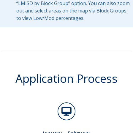
“LMISD by Block Group” option. You can also zoom
out and select areas on the map via Block Groups
to view Low/Mod percentages.
Application Process