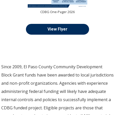
CDBG One-Pager 2026
View Flyer
Since 2009, El Paso County Community Development
Block Grant funds have been awarded to local jurisdictions
and non-profit organizations. Agencies with experience
administering federal funding will likely have adequate
internal controls and policies to successfully implement a
CDBG funded project. Eligible projects are those that