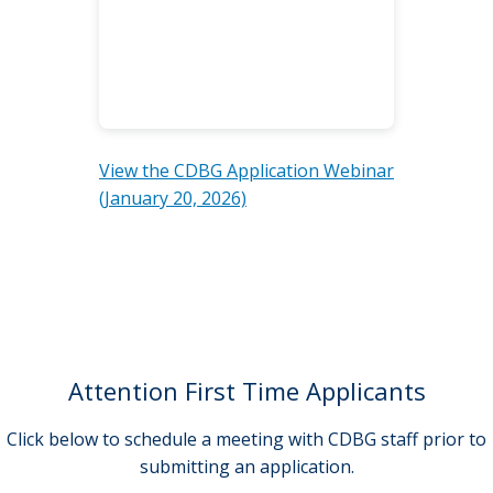
View the CDBG Application Webinar
(January 20, 2026)
Attention First Time Applicants
Click below to schedule a meeting with CDBG staff prior to
submitting an application.