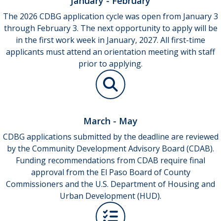
January - February
The 2026 CDBG application cycle was open from January 3
through February 3. The next opportunity to apply will be
in the first work week in January, 2027. All first-time
applicants must attend an orientation meeting with staff
prior to applying.
March - May
CDBG applications submitted by the deadline are reviewed
by the Community Development Advisory Board (CDAB).
Funding recommendations from CDAB require final
approval from the El Paso Board of County
Commissioners and the U.S. Department of Housing and
Urban Development (HUD).