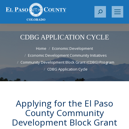
S
e
a
r
CDBG APPLICATION CYCLE
c
You are here:
h
Home
Economic Development
Economic Development Community Initiatives
:
Community Development Block Grant (CDBG) Program
CDBG Application Cycle
Applying for the El Paso
County Community
Development Block Grant