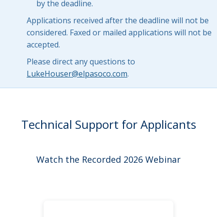
by the deadline.
Applications received after the deadline will not be
considered. Faxed or mailed applications will not be
accepted.
Please direct any questions to
LukeHouser@elpasoco.com
.
Technical Support for Applicants
Watch the Recorded 2026 Webinar