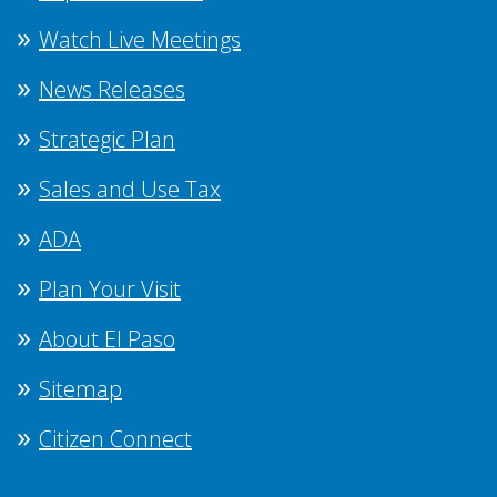
Watch Live Meetings
News Releases
Strategic Plan
Sales and Use Tax
ADA
Plan Your Visit
About El Paso
Sitemap
Citizen Connect