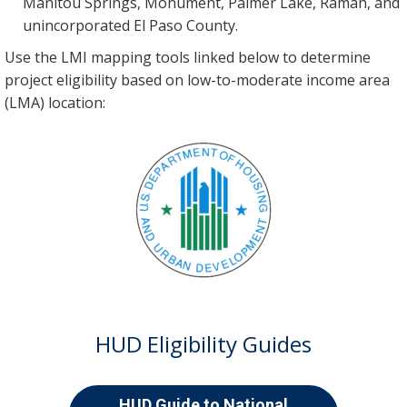
Manitou Springs, Monument, Palmer Lake, Ramah, and
unincorporated El Paso County.
Use the LMI mapping tools linked below to determine
project eligibility based on low-to-moderate income area
(LMA) location:
HUD Eligibility Guides
HUD Guide to National