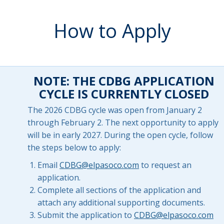
How to Apply
NOTE: THE CDBG APPLICATION
CYCLE IS CURRENTLY CLOSED
The 2026 CDBG cycle was open from January 2
through February 2. The next opportunity to apply
will be in early 2027. During the open cycle, follow
the steps below to apply:
Email
CDBG@elpasoco.com
to request an
application.
Complete all sections of the application and
attach any additional supporting documents.
Submit the application to
CDBG@elpasoco.com