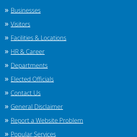
Businesses
Visitors
Facilities & Locations
HR & Career
Departments
Elected Officials
Contact Us
General Disclaimer
Report a Website Problem
Popular Services