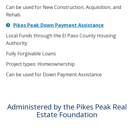
Can be used for New Construction, Acquisition, and
Rehab
Pikes Peak Down Payment Assistance
Local Funds through the El Paso County Housing
Authority
Fully Forgivable Loans
Project types: Homeownership
Can be used for Down Payment Assistance
Administered by the Pikes Peak Real
Estate Foundation