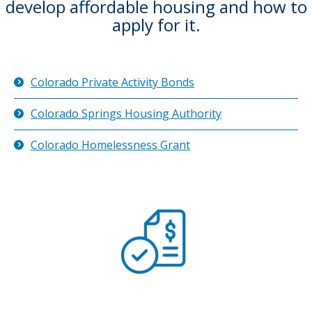
develop affordable housing and how to
apply for it.
Colorado Private Activity Bonds
Colorado Springs Housing Authority
Colorado Homelessness Grant