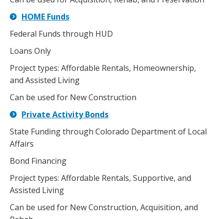
HOME Funds
Federal Funds through HUD
Loans Only
Project types: Affordable Rentals, Homeownership,
and Assisted Living
Can be used for New Construction
Private Activity Bonds
State Funding through Colorado Department of Local
Affairs
Bond Financing
Project types: Affordable Rentals, Supportive, and
Assisted Living
Can be used for New Construction, Acquisition, and