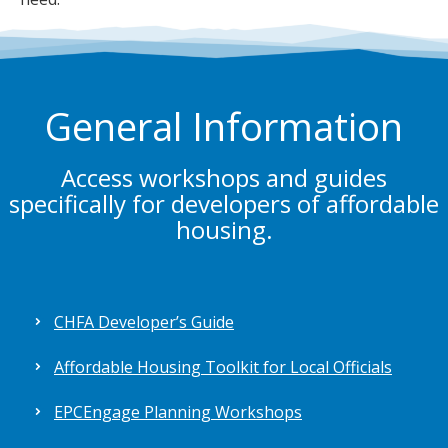
General Information
Access workshops and guides
specifically for developers of affordable
housing.
CHFA Developer’s Guide
Affordable Housing Toolkit for Local Officials
EPCEngage Planning Workshops