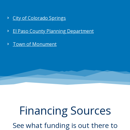
City of Colorado Springs
El Paso County Planning Department
Town of Monument
Financing Sources
See what funding is out there to