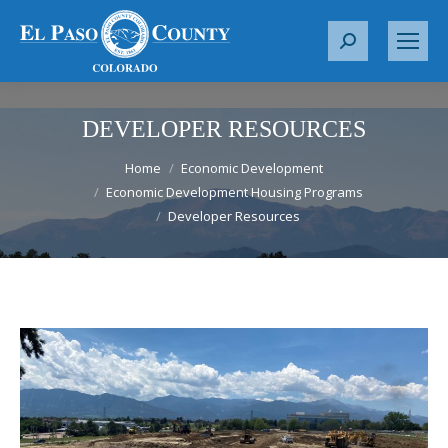
S
e
a
r
DEVELOPER RESOURCES
c
You are here:
h
Home
Economic Development
Economic Development Housing Programs
:
Developer Resources