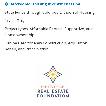
Affordable Housing Investment Fund
State Funds through Colorado Division of Housing
Loans Only
Project types: Affordable Rentals, Supportive, and
Homeownership
Can be used for New Construction, Acquisition,
Rehab, and Preservation