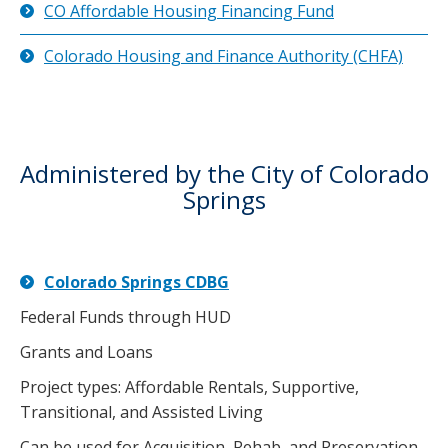
CO Affordable Housing Financing Fund
Colorado Housing and Finance Authority (CHFA)
Administered by the City of Colorado
Springs
Colorado Springs CDBG
Federal Funds through HUD
Grants and Loans
Project types: Affordable Rentals, Supportive,
Transitional, and Assisted Living
Can be used for Acquisition, Rehab, and Preservation