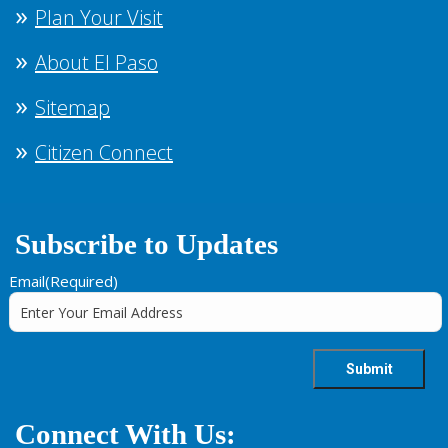
Plan Your Visit
About El Paso
Sitemap
Citizen Connect
Subscribe to Updates
Email
(Required)
Connect With Us: