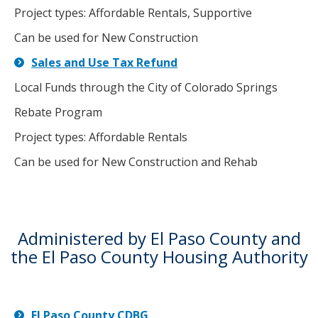
Project types: Affordable Rentals, Supportive
Can be used for New Construction
Sales and Use Tax Refund
Local Funds through the City of Colorado Springs
Rebate Program
Project types: Affordable Rentals
Can be used for New Construction and Rehab
Administered by El Paso County and
the El Paso County Housing Authority
El Paso County CDBG