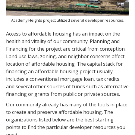
Academy Heights project utilized several developer resources.
Access to affordable housing has an impact on the
health and vitality of our community. Planning and
Financing for the project are critical from conception.
Land use laws, zoning, and neighbor concerns affect
location of affordable housing. The capital stack for
financing an affordable housing project usually
includes a conventional mortgage loan, tax credits,
and several other sources of funds such as alternative
financing or grants from public or private sources.
Our community already has many of the tools in place
to create and preserve affordable housing. The
organizations listed below are the best starting
points to find the particular developer resources you
need.