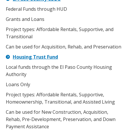
Federal Funds through HUD
Grants and Loans
Project types: Affordable Rentals, Supportive, and
Transitional
Can be used for Acquisition, Rehab, and Preservation
Housing Trust Fund
Local funds through the El Paso County Housing
Authority
Loans Only
Project types: Affordable Rentals, Supportive,
Homeownership, Transitional, and Assisted Living
Can be used for New Construction, Acquisition,
Rehab, Pre-Development, Preservation, and Down
Payment Assistance