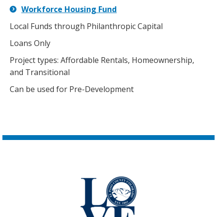
Workforce Housing Fund
Local Funds through Philanthropic Capital
Loans Only
Project types: Affordable Rentals, Homeownership,
and Transitional
Can be used for Pre-Development