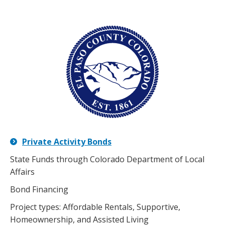
Private Activity Bonds
State Funds through Colorado Department of Local
Affairs
Bond Financing
Project types: Affordable Rentals, Supportive,
Homeownership, and Assisted Living