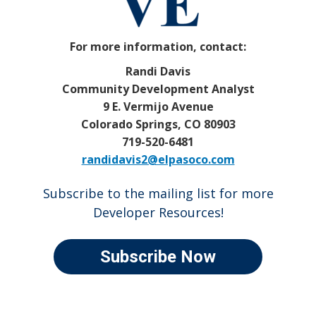
For more information, contact:
Randi Davis
Community Development Analyst
9 E. Vermijo Avenue
Colorado Springs, CO 80903
719-520-6481
randidavis2@elpasoco.com
Subscribe to the mailing list for more
Developer Resources!
Subscribe Now