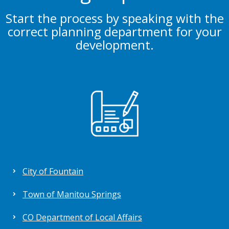
Start the process by speaking with the
correct planning department for your
development.
City of Fountain
Town of Manitou Springs
CO Department of Local Affairs