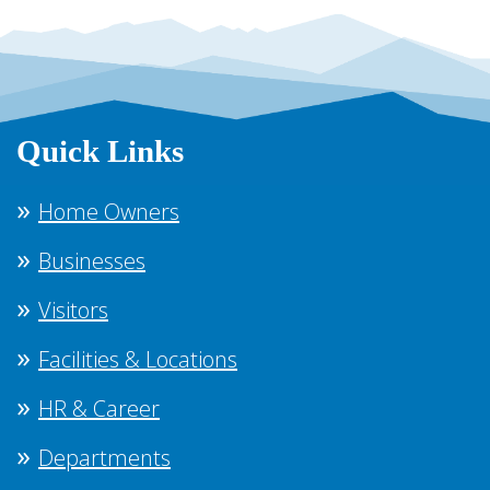
Quick Links
Home Owners
Businesses
Visitors
Facilities & Locations
HR & Career
Departments