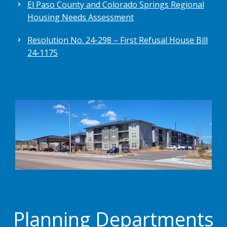
El Paso County and Colorado Springs Regional
Housing Needs Assessment
Resolution No. 24-298 – First Refusal House Bill
24-1175
Planning Departments