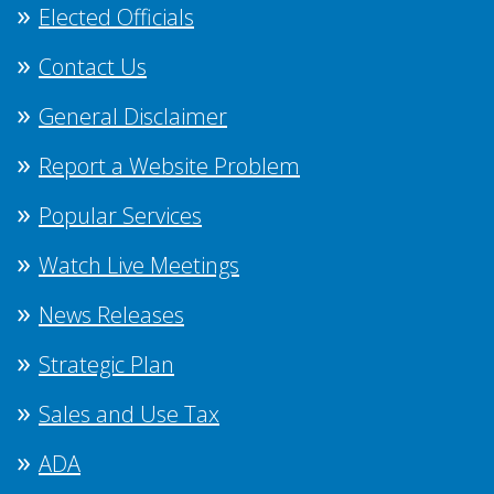
Elected Officials
Contact Us
General Disclaimer
Report a Website Problem
Popular Services
Watch Live Meetings
News Releases
Strategic Plan
Sales and Use Tax
ADA