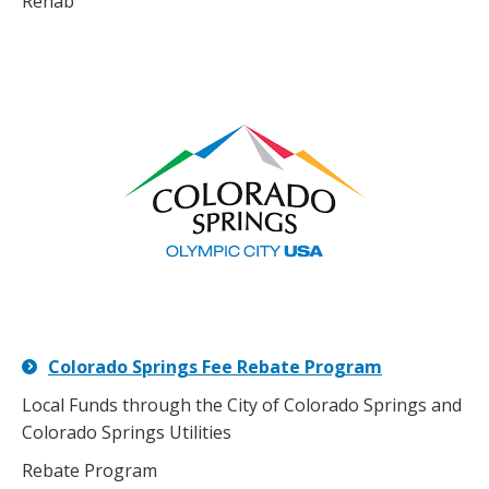
Rehab
Colorado Springs Fee Rebate Program
Local Funds through the City of Colorado Springs and
Colorado Springs Utilities
Rebate Program